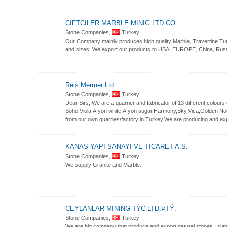
CIFTCILER MARBLE MINIG LTD.CO.
Stone Companies,
Turkey
Our Company mainly produces high quality Marble, Travertine Tumb
and sizes. We export our products to USA, EUROPE, China, Russi
Reis Mermer Ltd.
Stone Companies,
Turkey
Dear Sirs, We are a quarrier and fabricator of 13 different colou
Soho,Viola,Afyon white,Afyon sugar,Harmony,Sky,Vica,Golden No
from our own quarries/factory in Turkey.We are producing and expo
KANAS YAPI SANAYI VE TICARET A.S.
Stone Companies,
Turkey
We supply Granite and Marble.
CEYLANLAR MINING TÝC.LTD.ÞTÝ.
Stone Companies,
Turkey
We are big company that produce and export naturel stones ; slate