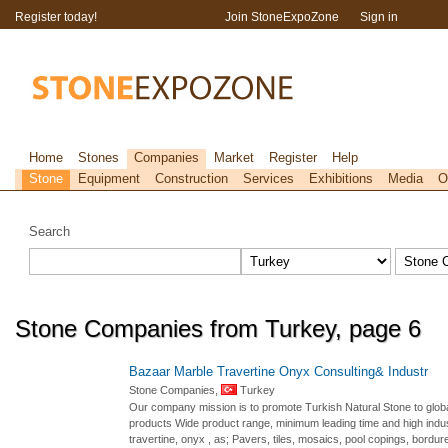
Register today!
Join StoneExpoZone
Sign in
Home
Stones
Companies
Market
Register
Help
Stone
Equipment
Construction
Services
Exhibitions
Media
O
Search
Stone Companies from Turkey, page 6
Bazaar Marble Travertine Onyx Consulting& Industr
Stone Companies,
Turkey
Our company mission is to promote Turkish Natural Stone to global
products Wide product range, minimum leading time and high industr
travertine, onyx , as; Pavers, tiles, mosaics, pool copings, bordur