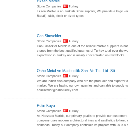
Eksen Marble
Stone Companies,
Turkey
Eksen Marble is an Turkish Stone supplier, We provide a large var
Basalt), slab, block or sized types
Can Simsekler
Stone Companies,
Turkey
Can Simsekler Marble is one of the reliable marble suppliers in n
stones from the best qualified quarries of Turkey to all over the w
exportation in Turkey and is mainly concentrated on raw blocks.
Osho Metal ve Madencilik San. Ve Tic. Ltd. Sti.
Stone Companies,
Turkey
We are Indian own company who are the producer and exporter of 
market. We are having our own quarries and can able to supply var
samiserdar@oshoturkey.com
Pelin Kaya
Stone Companies,
Turkey
As Hanzade Marble, our primary goal is to provide our customers w
company uses modern architectural lines and aesthetics to keep up
demands. Today our company continues its projects with 20.000