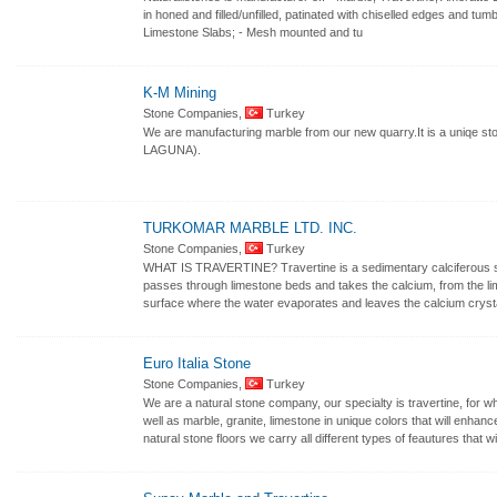
in honed and filled/unfilled, patinated with chiselled edges and tu
Limestone Slabs; - Mesh mounted and tu
K-M Mining
Stone Companies,
Turkey
We are manufacturing marble from our new quarry.It is a uniqe s
LAGUNA).
TURKOMAR MARBLE LTD. INC.
Stone Companies,
Turkey
WHAT IS TRAVERTINE? Travertine is a sedimentary calciferous sto
passes through limestone beds and takes the calcium, from the li
surface where the water evaporates and leaves the calcium crysta
Euro Italia Stone
Stone Companies,
Turkey
We are a natural stone company, our specialty is travertine, for w
well as marble, granite, limestone in unique colors that will enh
natural stone floors we carry all different types of feautures that wi