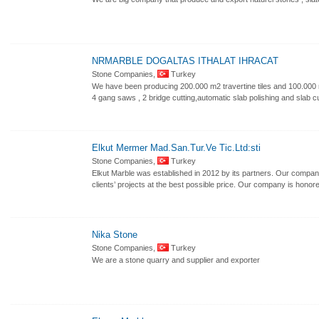
NRMARBLE DOGALTAS ITHALAT IHRACAT
Stone Companies,
Turkey
We have been producing 200.000 m2 travertine tiles and 100.000 m
4 gang saws , 2 bridge cutting,automatic slab polishing and slab cut
Elkut Mermer Mad.San.Tur.Ve Tic.Ltd:sti
Stone Companies,
Turkey
Elkut Marble was established in 2012 by its partners. Our company’
clients’ projects at the best possible price. Our company is honor
Nika Stone
Stone Companies,
Turkey
We are a stone quarry and supplier and exporter