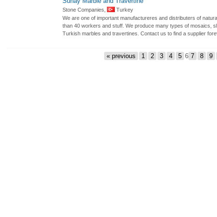
Sunay Marble and Travertine
Stone Companies,
Turkey
We are one of important manufactureres and distributers of natura
than 40 workers and stuff. We produce many types of mosaics, sla
Turkish marbles and travertines. Contact us to find a supplier fore
« previous
1
2
3
4
5
6
7
8
9