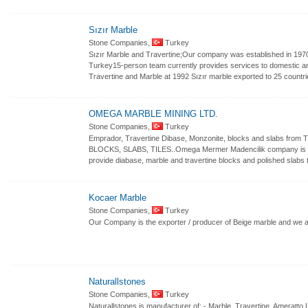
Sızır Marble
Stone Companies,
Turkey
Sızır Marble and Travertine;Our company was established in 1970 
Turkey15-person team currently provides services to domestic a
Travertine and Marble at 1992 Sızır marble exported to 25 countri
OMEGA MARBLE MINING LTD.
Stone Companies,
Turkey
Emprador, Travertine Dibase, Monzonite, blocks and slabs 
BLOCKS, SLABS, TILES..Omega Mermer Madencilik company is a 
provide diabase, marble and travertine blocks and polished slabs 
Kocaer Marble
Stone Companies,
Turkey
Our Company is the exporter / producer of Beige marble and we 
Naturallstones
Stone Companies,
Turkey
Naturallstones is manufacturer of: - Marble, Travertine, Ameratto 