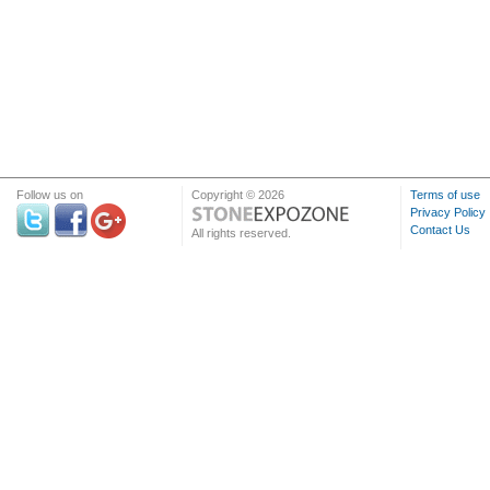
Follow us on
Copyright © 2026
Terms of use
Privacy Policy
Contact Us
All rights reserved.