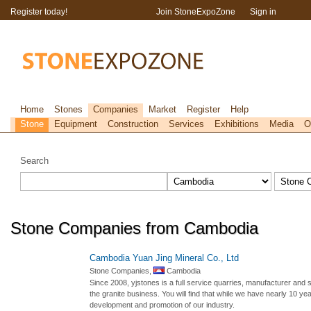
Register today!
Join StoneExpoZone
Sign in
Home
Stones
Companies
Market
Register
Help
Stone
Equipment
Construction
Services
Exhibitions
Media
O
Search
Stone Companies from Cambodia
Cambodia Yuan Jing Mineral Co., Ltd
Stone Companies,
Cambodia
Since 2008, yjstones is a full service quarries, manufacturer and s
the granite business. You will find that while we have nearly 10 ye
development and promotion of our industry.