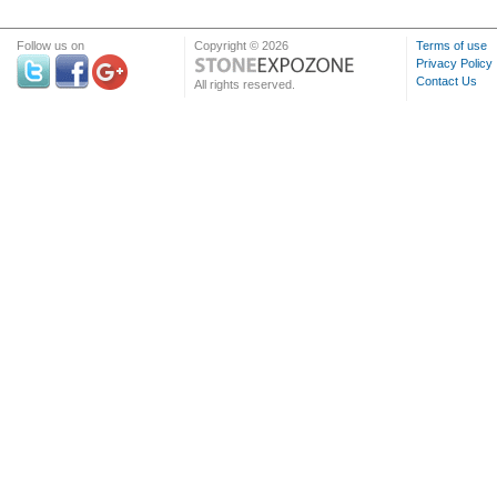
Follow us on
Copyright © 2026
Terms of use
Privacy Policy
Contact Us
All rights reserved.