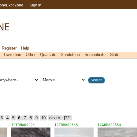
toneExpoZone
Sign in
Register
Help
Travertine
Other
Quartzite
Sandstone
Serpentinite
Slate
3
4
5
6
7
8
9
10
next »
[22]
ICTRMA00224
ICTRMA00345
ICGRMA00353