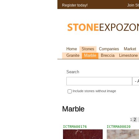
Register today!
Join S
Home
Stones
Companies
Market
Granite
Marble
Breccia
Limestone
Search
Include stones without image
Marble
1
2
ICTRMA00176
ICTRMA00020