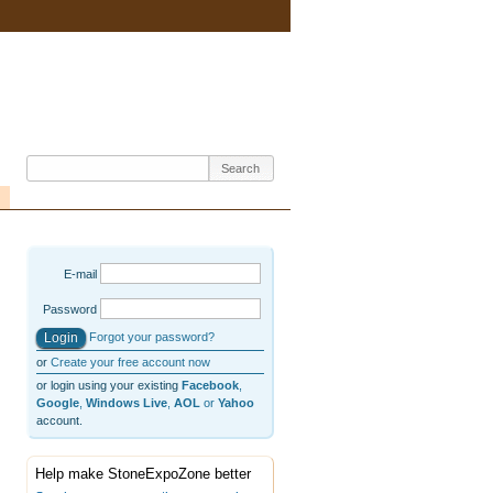
E-mail
Password
Forgot your password?
or
Create your free account now
or login using your existing
Facebook
,
Google
,
Windows Live
,
AOL
or
Yahoo
account.
Help make StoneExpoZone better