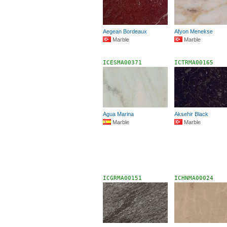
Aegean Bordeaux
Afyon Menekse
Marble
Marble
ICESMA00371
ICTRMA00165
Agua Marina
Aksehir Black
Marble
Marble
ICGRMA00151
ICHNMA00024