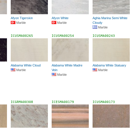
Afyon Tigerskin
Afyon White
Aghia Marina Semi White
Marble
Marble
Cloudy
Marble
ICUSMA00265
ICUSMA00254
ICUSMA00243
Alabama White Cloud
Alabama White Madre
Alabama White Statuary
Marble
Vein
Marble
Marble
ICGRMA00308
ICESMA00179
ICUSMA00173