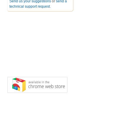
Send us your suggestions
or
send a
technical support request
.