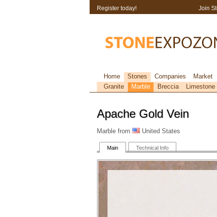
Register today!
Join S
Home
Stones
Companies
Market
Granite
Marble
Breccia
Limestone
Apache Gold Vein
Marble from
United States
Main
Technical Info