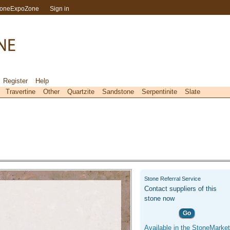
toneExpoZone
Sign in
Register
Help
Travertine
Other
Quartzite
Sandstone
Serpentinite
Slate
Stone Referral Service
Contact suppliers of this
stone now
Go
Available in the StoneMarket