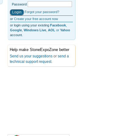
Password
Forgot your password?
or
Create your free account now
or login using your existing
Facebook
,
Google
,
Windows Live
,
AOL
or
Yahoo
account.
Help make StoneExpoZone better
Send us your suggestions
or
send a
technical support request
.