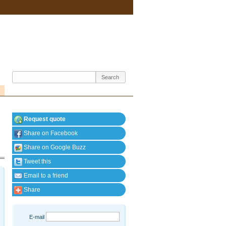
Request quote
Share on Facebook
Share on Google Buzz
Tweet this
Email to a friend
Share
E-mail