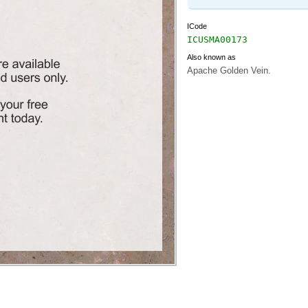
ICode
ICUSMA00173
Also known as
Apache Golden Vein.