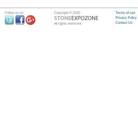
Follow us on
Copyright © 2026
Terms of use
Privacy Policy
Contact Us
All rights reserved.