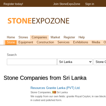
Register today!
Join StoneExpoZone
Sign in
Home
Stones
Companies
Market
Register
Help
Stone
Equipment
Construction
Services
Exhibitions
Media
O
Search
Stone Companies from Sri Lanka
Resources Granite Lanka (PVT) Ltd.
Stone Companies,
Sri Lanka
We supply from our own fields: granite Royal Ceylon; in raw blocks,
in cutted and polished form.