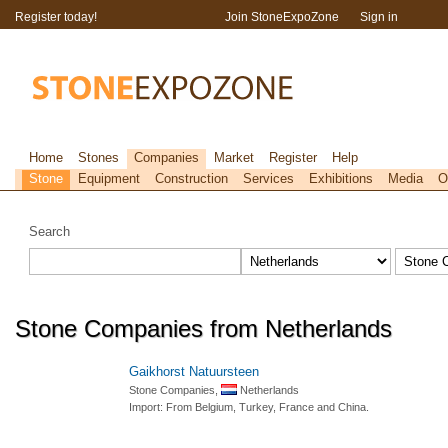
Register today!
Join StoneExpoZone
Sign in
Home
Stones
Companies
Market
Register
Help
Stone
Equipment
Construction
Services
Exhibitions
Media
O
Search
Stone Companies from Netherlands
Gaikhorst Natuursteen
Stone Companies,
Netherlands
Import: From Belgium, Turkey, France and China.