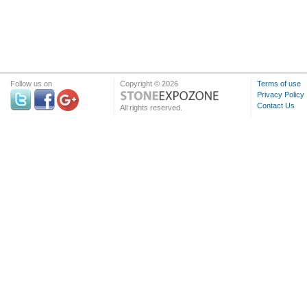
Follow us on
Copyright © 2026
Terms of use
Privacy Policy
Contact Us
All rights reserved.