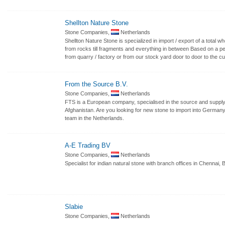
Shellton Nature Stone
Stone Companies,
Netherlands
Shellton Nature Stone is specialized in import / export of a total w
from rocks till fragments and everything in between Based on a perf
from quarry / factory or from our stock yard door to door to the c
From the Source B.V.
Stone Companies,
Netherlands
FTS is a European company, specialised in the source and supply o
Afghanistan. Are you looking for new stone to import into Germany o
team in the Netherlands.
A-E Trading BV
Stone Companies,
Netherlands
Specialist for indian natural stone with branch offices in Chennai
Slabie
Stone Companies,
Netherlands