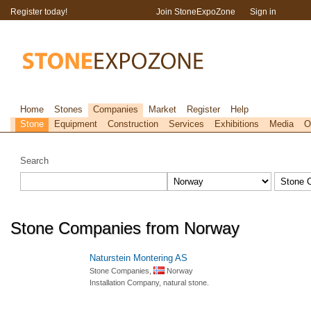
Register today!
Join StoneExpoZone
Sign in
Home
Stones
Companies
Market
Register
Help
Stone
Equipment
Construction
Services
Exhibitions
Media
O
Search
Stone Companies from Norway
Naturstein Montering AS
Stone Companies,
Norway
Installation Company, natural stone.