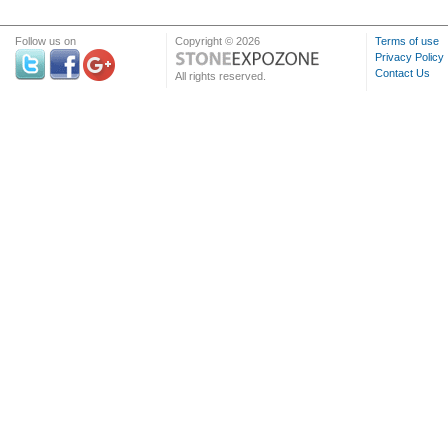
Follow us on
Copyright © 2026
Terms of use
Privacy Policy
Contact Us
All rights reserved.