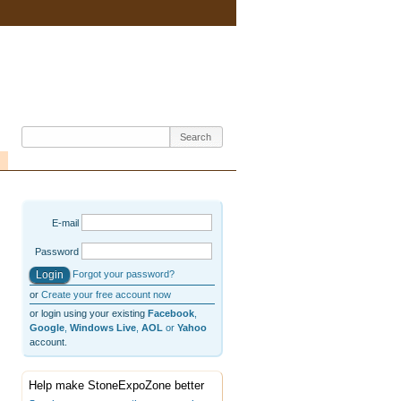
E-mail
Password
Forgot your password?
or
Create your free account now
or login using your existing
Facebook
,
Google
,
Windows Live
,
AOL
or
Yahoo
account.
Help make StoneExpoZone better