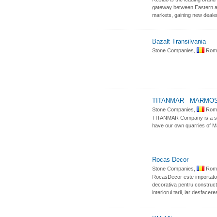
gateway between Eastern and
markets, gaining new deale
Bazalt Transilvania
Stone Companies,
Roma
TITANMAR - MARMO
Stone Companies,
Roma
TITANMAR Company is a supp
have our own quarries of Ma
Rocas Decor
Stone Companies,
Roma
RocasDecor este importator c
decorativa pentru constructii
interiorul tarii, iar desfac