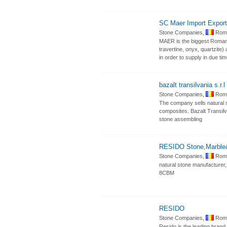
SC Maer Import Export
Stone Companies,
Roma
MAER is the biggest Romania
travertine, onyx, quartzite)
in order to supply in due ti
bazalt transilvania s.r.l
Stone Companies,
Roma
The company sells natural s
composites. Bazalt Transilvan
stone assembling
RESIDO Stone,Marble
Stone Companies,
Roma
natural stone manufacturer, 
8CBM
RESIDO
Stone Companies,
Roma
Resido is the leading brand 