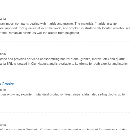
nia
n import company, dealing with marble and granite. The materials (marble, granite,
 are imported from quarries all over the world, and stocked in strategically located warehouse
me the Romanian clients as well the clients from neighbour
nia
tone and provides services of assembling natural stone (granite, marble, etc) and quartz
ia SRL is located in Cluj-Napoca and is available to its clients for both exterior and interior
&Granite
nia
quarry owner, exporter > standard production:tiles, strips, slabs; also selling blocks up to
nia
of natural stone in Romania. Our headquarter is located in the heart of Transylvania, at the