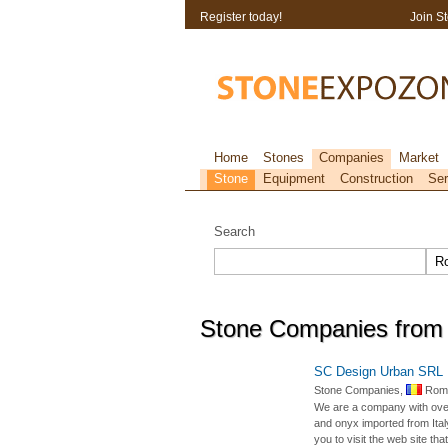
Register today!
Join S
Home
Stones
Companies
Market
Stone
Equipment
Construction
Ser
Search
Stone Companies from
SC Design Urban SRL
Stone Companies,
Roma
We are a company with over 
and onyx imported from Italy
you to visit the web site that