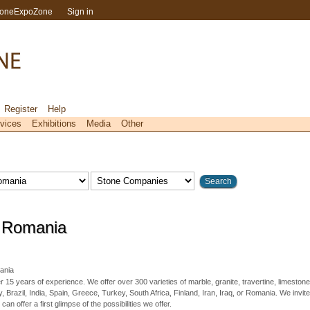
toneExpoZone
Sign in
Register
Help
vices
Exhibitions
Media
Other
 Romania
nia
15 years of experience. We offer over 300 varieties of marble, granite, travertine, limestone
, Brazil, India, Spain, Greece, Turkey, South Africa, Finland, Iran, Iraq, or Romania. We invite
 can offer a first glimpse of the possibilities we offer.