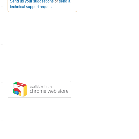
Send us your suggestions
or
send a
technical support request
.
s