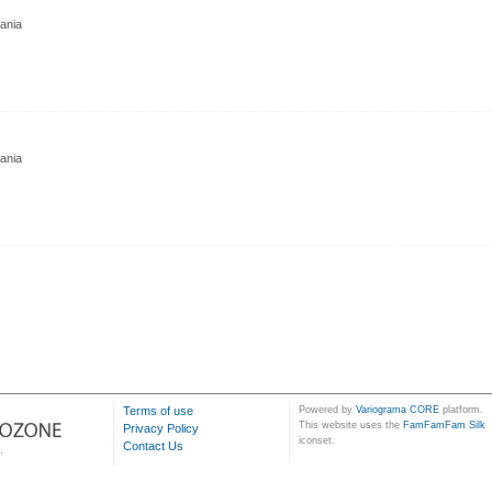
nia
nia
Terms of use
Powered by
Variograma CORE
platform.
This website uses the
FamFamFam Silk
Privacy Policy
iconset.
Contact Us
.