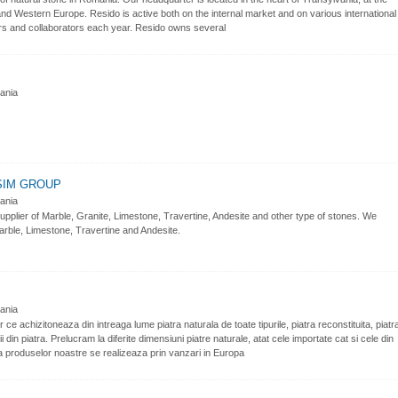
 Western Europe. Resido is active both on the internal market and on various international
rs and collaborators each year. Resido owns several
nia
SIM GROUP
nia
lier of Marble, Granite, Limestone, Travertine, Andesite and other type of stones. We
rble, Limestone, Travertine and Andesite.
nia
e achizitoneaza din intreaga lume piatra naturala de toate tipurile, piatra reconstituita, piatr
 din piatra. Prelucram la diferite dimensiuni piatre naturale, atat cele importate cat si cele din
erea produselor noastre se realizeaza prin vanzari in Europa