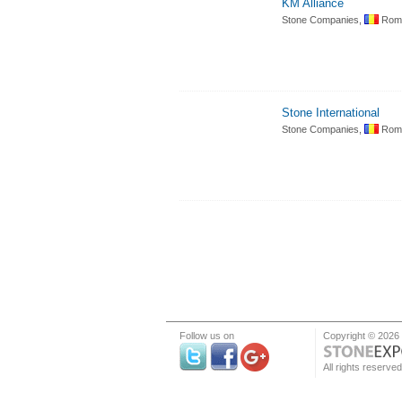
KM Alliance
Stone Companies,
Roma
Stone International
Stone Companies,
Roma
Follow us on
Copyright © 2026
All rights reserved