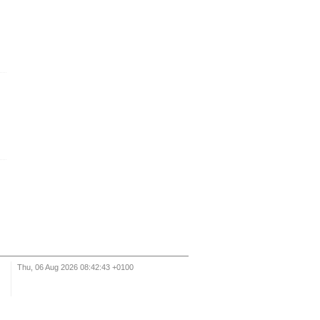
Thu, 06 Aug 2026 08:42:43 +0100