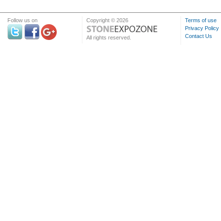
Follow us on
Copyright © 2026
Terms of use
Privacy Policy
Contact Us
All rights reserved.