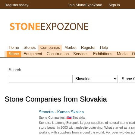
Register today!
Join StoneExpoZone
Sign in
Home
Stones
Companies
Market
Register
Help
Stone
Equipment
Construction
Services
Exhibitions
Media
O
Search
Stone Companies from Slovakia
Stonetra - Kamen Skalica
Stone Companies,
Slovakia
Stonetra is among Europe’s largest suppliers of natural-stone cla
story began in 2003 with andesite quarrying. What started as a sma
working with suppliers from around the world. For over two decade