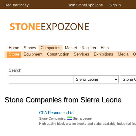
Register today!
Join StoneExpoZone
Sign in
Home
Stones
Companies
Market
Register
Help
Stone
Equipment
Construction
Services
Exhibitions
Media
O
Search
Stone Companies from Sierra Leone
CPA Resources Ltd
Stone Companies,
Sierra Leone
High quality black granite blocks and slabs available. Industrial f