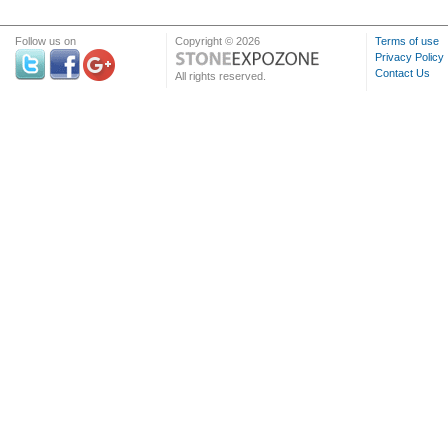
Follow us on
Copyright © 2026
Terms of use
Privacy Policy
Contact Us
All rights reserved.