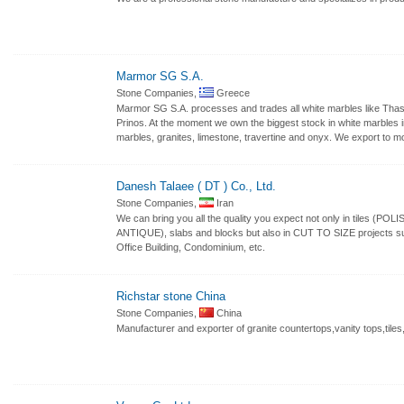
Marmor SG S.A.
Stone Companies,
Greece
Marmor SG S.A. processes and trades all white marbles like Thas
Prinos. At the moment we own the biggest stock in white marbles in
marbles, granites, limestone, travertine and onyx. We export to m
Danesh Talaee ( DT ) Co., Ltd.
Stone Companies,
Iran
We can bring you all the quality you expect not only in til
ANTIQUE), slabs and blocks but also in CUT TO SIZE projects suc
Office Building, Condominium, etc.
Richstar stone China
Stone Companies,
China
Manufacturer and exporter of granite countertops,vanity tops,tiles,