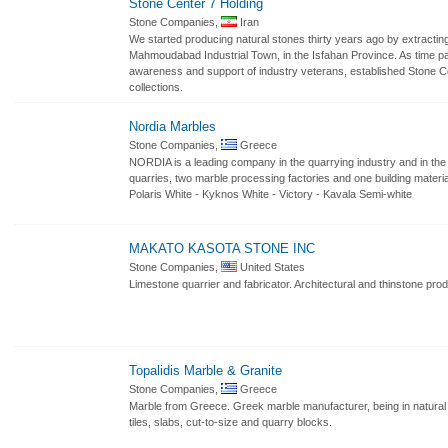
Stone Center 7 Holding
Stone Companies,
Iran
We started producing natural stones thirty years ago by extracti
Mahmoudabad Industrial Town, in the Isfahan Province. As time pa
awareness and support of industry veterans, established Stone Ce
collections.
Nordia Marbles
Stone Companies,
Greece
NORDIA is a leading company in the quarrying industry and in the
quarries, two marble processing factories and one building material
Polaris White - Kyknos White - Victory - Kavala Semi-white
MAKATO KASOTA STONE INC
Stone Companies,
United States
Limestone quarrier and fabricator. Architectural and thinstone pro
Topalidis Marble & Granite
Stone Companies,
Greece
Marble from Greece. Greek marble manufacturer, being in natural s
tiles, slabs, cut-to-size and quarry blocks.