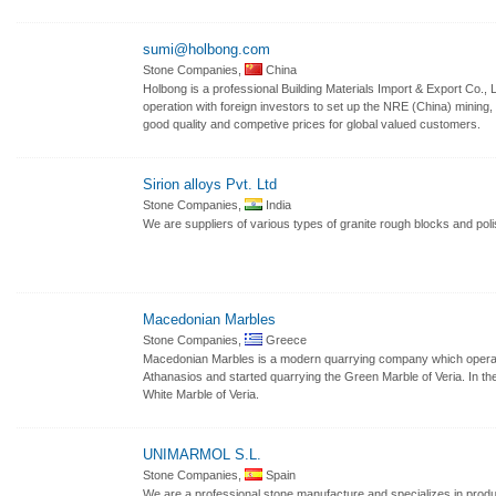
sumi@holbong.com
Stone Companies,
China
Holbong is a professional Building Materials Import & Export Co., 
operation with foreign investors to set up the NRE (China) mining
good quality and competive prices for global valued customers.
Sirion alloys Pvt. Ltd
Stone Companies,
India
We are suppliers of various types of granite rough blocks and poli
Macedonian Marbles
Stone Companies,
Greece
Macedonian Marbles is a modern quarrying company which opera
Athanasios and started quarrying the Green Marble of Veria. In th
White Marble of Veria.
UNIMARMOL S.L.
Stone Companies,
Spain
We are a professional stone manufacture and specializes in produ