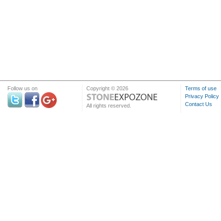
Follow us on
Copyright © 2026
Terms of use
Privacy Policy
Contact Us
All rights reserved.