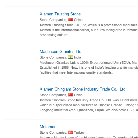
Xiamen Trusting Stone
Stone Companies,
China
Xiamen Trusting Stone Co., Ltd, which is a professional manufactu
Xiamen is the international harbor, our surrounding area is famou
processing culture.
Madhucon Granites Ltd
Stone Companies,
India
Madhucon Granites Ltd, is 100% Export oriented Unit (EOU), Manu
Established in 1988. Now, it is one of India’s leading granite man
facilities that meet International quality standards.
Xiamen Chinglam Stone Industry Trade Co., Ltd
Stone Companies,
China
Xiamen Chinglam Stone Industry Trade Co., Ltd. was established i
which is a specialized manufacturer of Chinese Granite. Jinlong St
Tanglong Industrial Area, Quanzhou, Fujian. We also have G635 
Metamar
Stone Companies,
Turkey
Metamar Marble is one of the biggest Limestone, Travertine, Marble