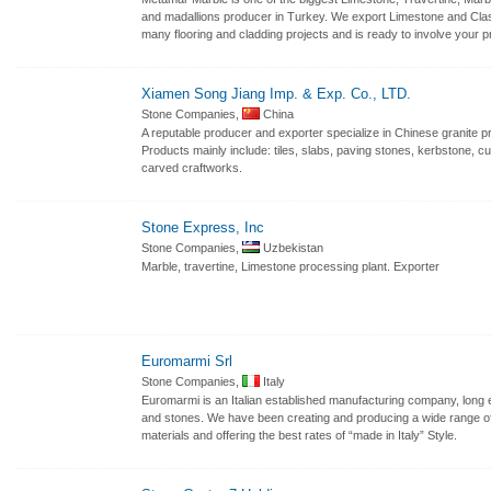
and madallions producer in Turkey. We export Limestone and Clas
many flooring and cladding projects and is ready to involve your p
Xiamen Song Jiang Imp. & Exp. Co., LTD.
Stone Companies,
China
A reputable producer and exporter specialize in Chinese granite p
Products mainly include: tiles, slabs, paving stones, kerbstone, c
carved craftworks.
Stone Express, Inc
Stone Companies,
Uzbekistan
Marble, travertine, Limestone processing plant. Exporter
Euromarmi Srl
Stone Companies,
Italy
Euromarmi is an Italian established manufacturing company, long 
and stones. We have been creating and producing a wide range of 
materials and offering the best rates of “made in Italy” Style.