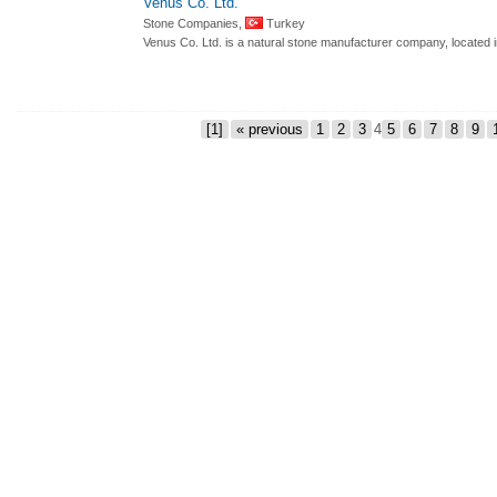
Venus Co. Ltd.
Stone Companies,
Turkey
Venus Co. Ltd. is a natural stone manufacturer company, located 
[1]
« previous
1
2
3
4
5
6
7
8
9