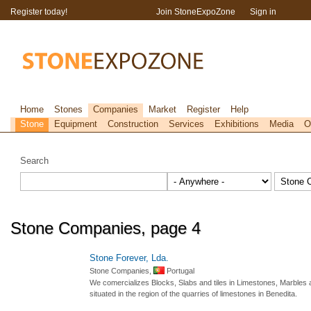
Register today!
Join StoneExpoZone
Sign in
Home
Stones
Companies
Market
Register
Help
Stone
Equipment
Construction
Services
Exhibitions
Media
O
Search
Stone Companies, page 4
Stone Forever, Lda.
Stone Companies,
Portugal
We comercializes Blocks, Slabs and tiles in Limestones, Marbles 
situated in the region of the quarries of limestones in Benedita.