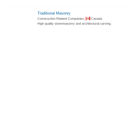
Traditional Masonry
Construction Related Companies,
Canada
High quality stonemasonry and architectural carving.