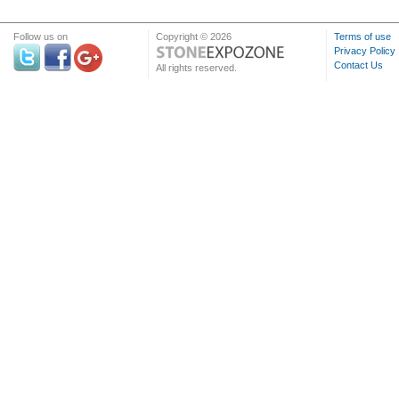
Follow us on
Copyright © 2026
Terms of use
Privacy Policy
Contact Us
All rights reserved.