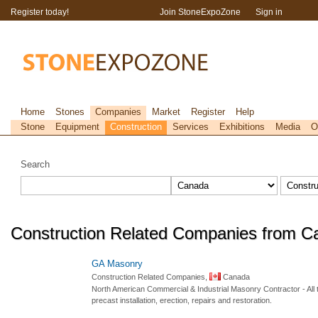
Register today!
Join StoneExpoZone
Sign in
Home
Stones
Companies
Market
Register
Help
Stone
Equipment
Construction
Services
Exhibitions
Media
O
Search
Construction Related Companies from C
GA Masonry
Construction Related Companies,
Canada
North American Commercial & Industrial Masonry Contractor - All t
precast installation, erection, repairs and restoration.