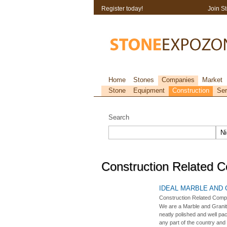
Register today!
Join S
Home
Stones
Companies
Market
Stone
Equipment
Construction
Ser
Search
Construction Related C
IDEAL MARBLE AND
Construction Related Comp
We are a Marble and Granit
neatly polished and well pa
any part of the country and