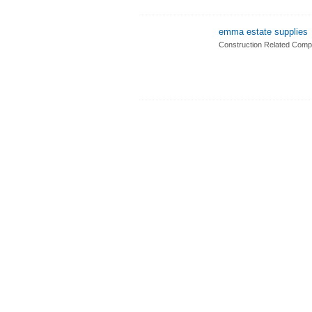
emma estate supplies
Construction Related Comp