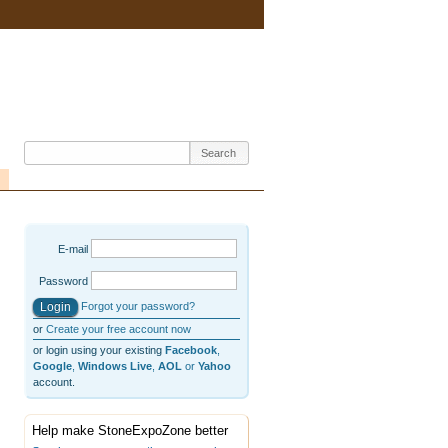
E-mail
Password
Forgot your password?
or
Create your free account now
or login using your existing
Facebook
,
Google
,
Windows Live
,
AOL
or
Yahoo
account.
Help make StoneExpoZone better