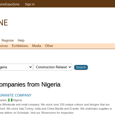
toneExpoZone
Sign in
Register
Help
vices
Exhibitions
Media
Other
ompanies from Nigeria
 GRANITE COMPANY
anies,
Nigeria
e Wholesale and retail company. We stock over 150 unique colours and designs that are
cked. We stock Italy,Turkey, India and China Marble and Granite. We undertake supplies to
 we deliver on Schedule. Visit our Showrooms for inspection.