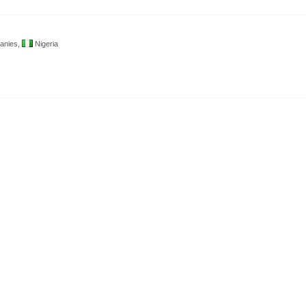
anies,
Nigeria