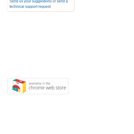
Send us your suggestions
or
send a
technical support request
.