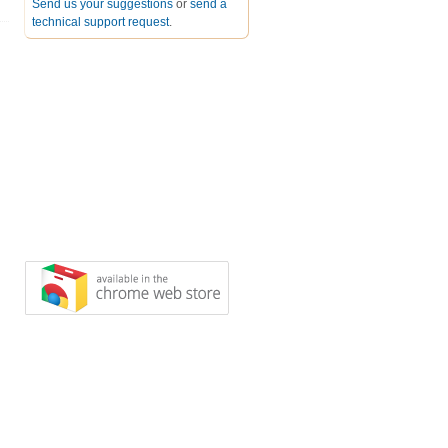
Send us your suggestions
or
send a
technical support request
.