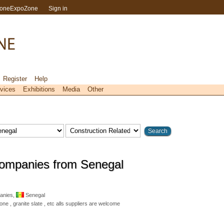
toneExpoZone
Sign in
Register
Help
vices
Exhibitions
Media
Other
Companies from Senegal
anies,
Senegal
e , granite slate , etc alls suppliers are welcome