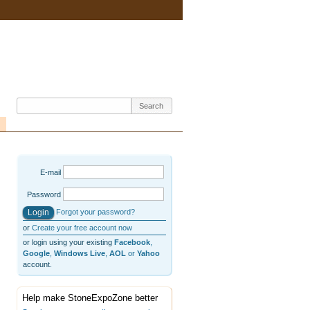
E-mail
Password
Forgot your password?
or
Create your free account now
or login using your existing
Facebook
,
Google
,
Windows Live
,
AOL
or
Yahoo
account.
Help make StoneExpoZone better