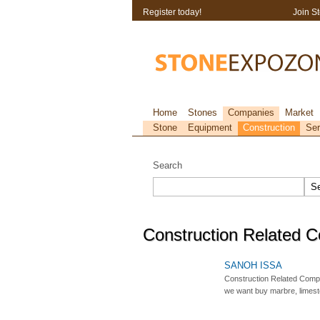
Register today!
Join S
Home
Stones
Companies
Market
Stone
Equipment
Construction
Ser
Search
Construction Related 
SANOH ISSA
Construction Related Comp
we want buy marbre, limeston