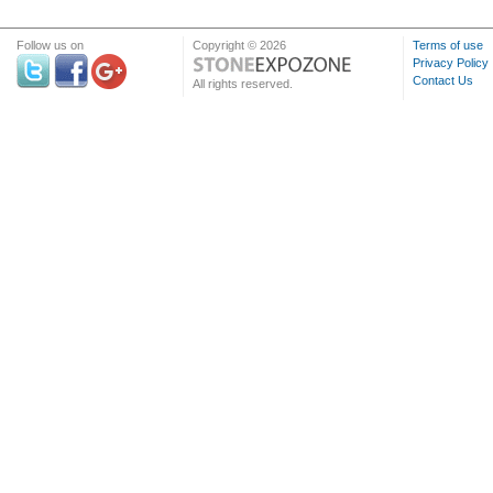
Follow us on
Copyright © 2026
Terms of use
Privacy Policy
Contact Us
All rights reserved.