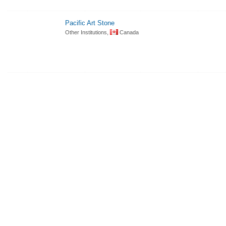
Pacific Art Stone
Other Institutions,
Canada