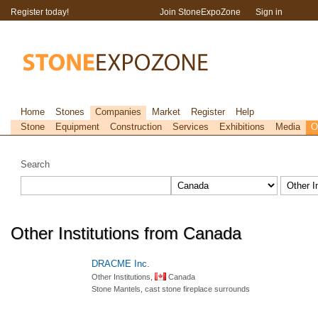
Register today!
Join StoneExpoZone
Sign in
Home
Stones
Companies
Market
Register
Help
Stone
Equipment
Construction
Services
Exhibitions
Media
O
Search
Other Institutions from Canada
DRACME Inc.
Other Institutions,
Canada
Stone Mantels, cast stone fireplace surrounds