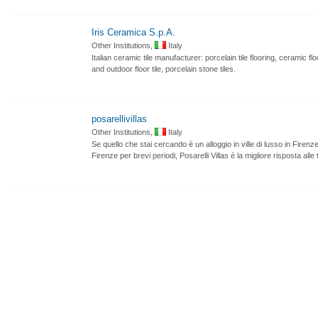
Iris Ceramica S.p.A.
Other Institutions,
Italy
Italian ceramic tile manufacturer: porcelain tile flooring, ceramic fl
and outdoor floor tile, porcelain stone tiles.
posarellivillas
Other Institutions,
Italy
Se quello che stai cercando è un alloggio in ville di lusso in Firenze 
Firenze per brevi periodi, Posarelli Villas è la migliore risposta alle