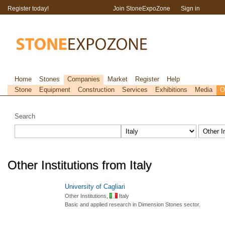
Register today!
Join StoneExpoZone
Sign in
Home
Stones
Companies
Market
Register
Help
Stone
Equipment
Construction
Services
Exhibitions
Media
O
Search
Other Institutions from Italy
University of Cagliari
Other Institutions,
Italy
Basic and applied research in Dimension Stones sector.