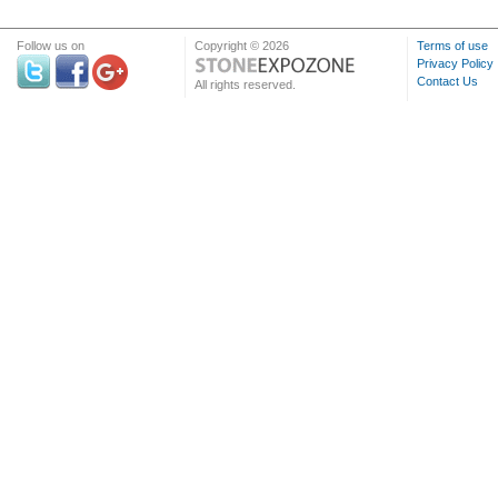
Follow us on
Copyright © 2026
Terms of use
Privacy Policy
Contact Us
All rights reserved.