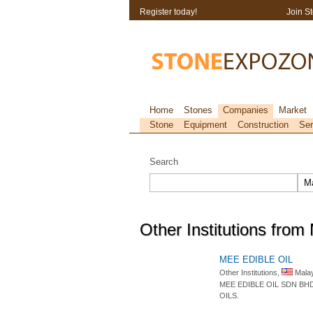
Register today!
Join S
Home
Stones
Companies
Market
Stone
Equipment
Construction
Ser
Search
Other Institutions from
MEE EDIBLE OIL
Other Institutions,
Malay
MEE EDIBLE OIL SDN BH
OILS.