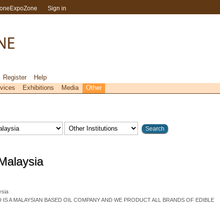
toneExpoZone
Sign in
Register
Help
vices
Exhibitions
Media
Other
 Malaysia
sia
D IS A MALAYSIAN BASED OIL COMPANY AND WE PRODUCT ALL BRANDS OF EDIBLE