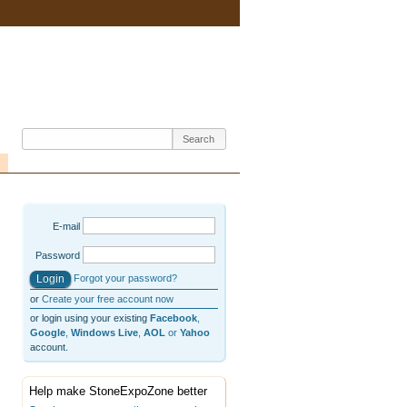
E-mail
Password
Forgot your password?
or
Create your free account now
or login using your existing
Facebook
,
Google
,
Windows Live
,
AOL
or
Yahoo
account.
Help make StoneExpoZone better