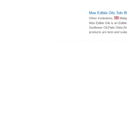
Mee Edible Oils Sdn B
Other Institutions,
Malay
Mee Edible Oils is an Edib
Sunflower Oil,Palm Olein,Ra
products are best and suita