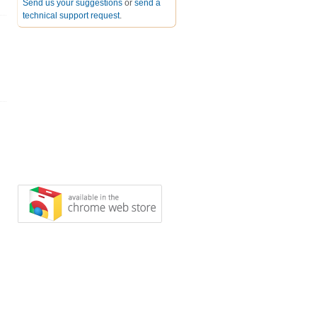
Send us your suggestions
or
send a
technical support request
.