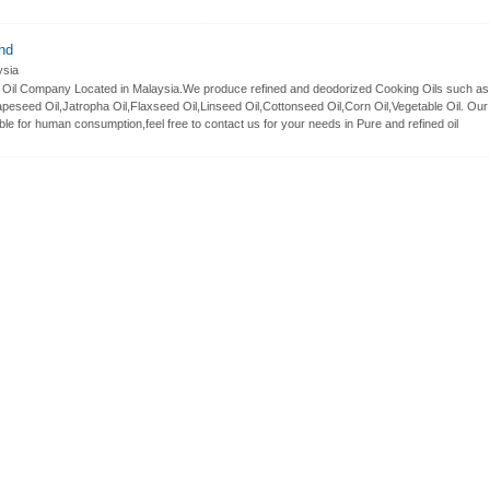
hd
sia
le Oil Company Located in Malaysia.We produce refined and deodorized Cooking Oils such as
peseed Oil,Jatropha Oil,Flaxseed Oil,Linseed Oil,Cottonseed Oil,Corn Oil,Vegetable Oil. Our
ble for human consumption,feel free to contact us for your needs in Pure and refined oil