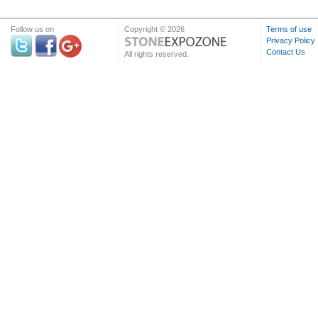
Follow us on
Copyright © 2026
Terms of use
Privacy Policy
Contact Us
All rights reserved.