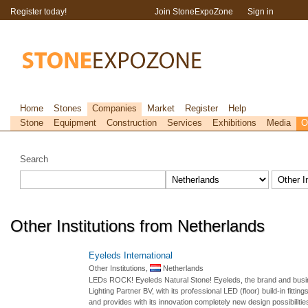
Register today!
Join StoneExpoZone
Sign in
Home
Stones
Companies
Market
Register
Help
Stone
Equipment
Construction
Services
Exhibitions
Media
O
Search
Other Institutions from Netherlands
Eyeleds International
Other Institutions,
Netherlands
LEDs ROCK! Eyeleds Natural Stone! Eyeleds, the brand and busines
Lighting Partner BV, with its professional LED (floor) build-in fitti
and provides with its innovation completely new design possibilities