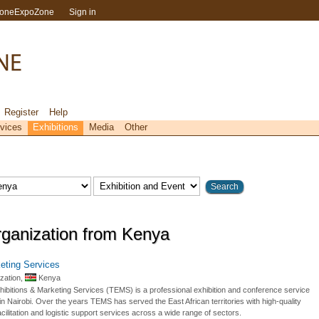
toneExpoZone
Sign in
Register
Help
vices
Exhibitions
Media
Other
rganization from Kenya
eting Services
zation,
Kenya
hibitions & Marketing Services (TEMS) is a professional exhibition and conference service
n Nairobi. Over the years TEMS has served the East African territories with high-quality
cilitation and logistic support services across a wide range of sectors.