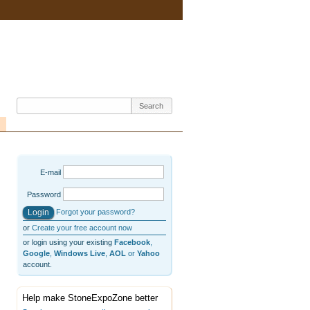
E-mail
Password
Forgot your password?
or
Create your free account now
or login using your existing
Facebook
,
Google
,
Windows Live
,
AOL
or
Yahoo
account.
Help make StoneExpoZone better