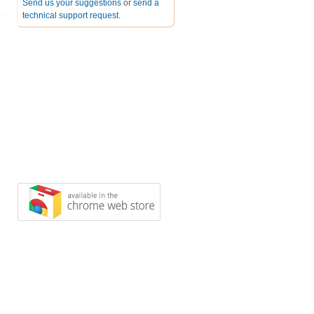
Send us your suggestions
or
send a
technical support request
.