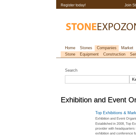
Register today!
Join S
Home
Stones
Companies
Market
Stone
Equipment
Construction
Ser
Search
Exhibition and Event O
Top Exhibitions & Mark
Exhibition and Event Organi
Established in 2008, Top Ex
provider with headquarters i
exhibition and conference fa