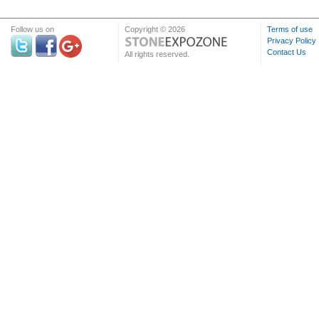
Follow us on
Copyright © 2026
Terms of use
Privacy Policy
Contact Us
All rights reserved.