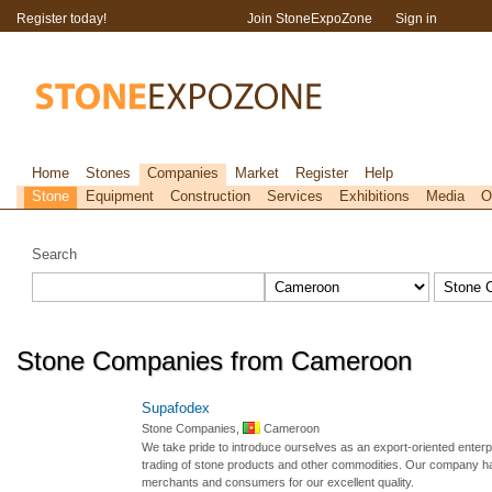
Register today!
Join StoneExpoZone
Sign in
Home
Stones
Companies
Market
Register
Help
Stone
Equipment
Construction
Services
Exhibitions
Media
O
Search
Stone Companies from Cameroon
Supafodex
Stone Companies,
Cameroon
We take pride to introduce ourselves as an export-oriented enterp
trading of stone products and other commodities. Our company has
merchants and consumers for our excellent quality.