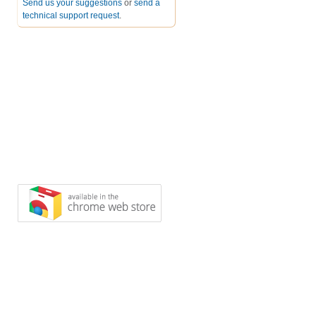
Send us your suggestions
or
send a
technical support request
.