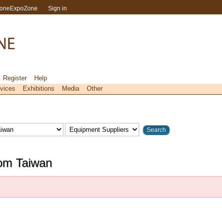
toneExpoZone
Sign in
Register
Help
vices
Exhibitions
Media
Other
rom Taiwan