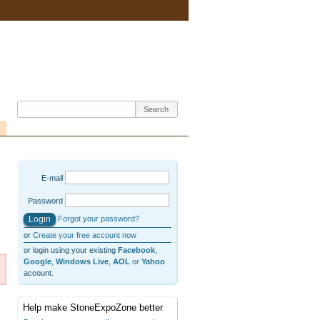
E-mail
Password
Forgot your password?
or
Create your free account now
or login using your existing
Facebook
,
Google
,
Windows Live
,
AOL
or
Yahoo
account.
Help make StoneExpoZone better