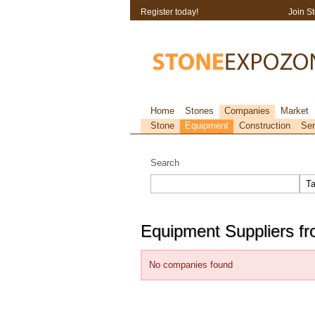
Register today!
Join S
Home
Stones
Companies
Market
Stone
Equipment
Construction
Ser
Search
Equipment Suppliers f
No companies found