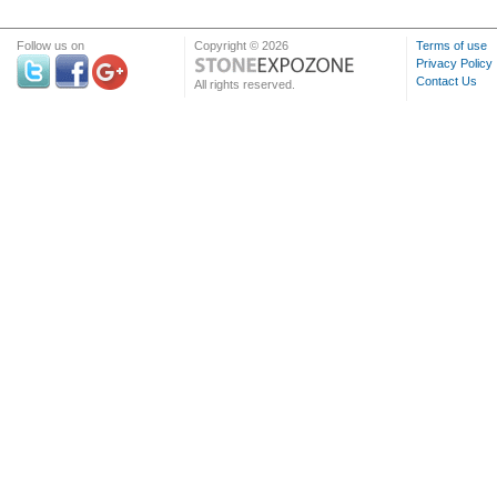
Follow us on
Copyright © 2026
Terms of use
Privacy Policy
Contact Us
All rights reserved.