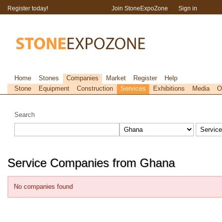
Register today!
Join StoneExpoZone
Sign in
Home
Stones
Companies
Market
Register
Help
Stone
Equipment
Construction
Services
Exhibitions
Media
O
Search
Service Companies from Ghana
No companies found