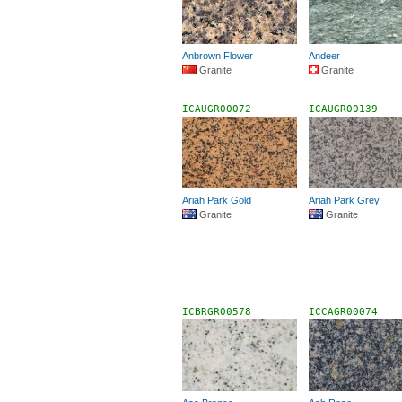
Anbrown Flower
Andeer
Granite
Granite
ICAUGR00072
ICAUGR00139
Ariah Park Gold
Ariah Park Grey
Granite
Granite
ICBRGR00578
ICCAGR00074