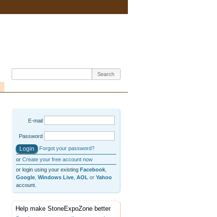
E-mail
Password
Forgot your password?
or
Create your free account now
or login using your existing
Facebook
,
Google
,
Windows Live
,
AOL
or
Yahoo
account.
Help make StoneExpoZone better