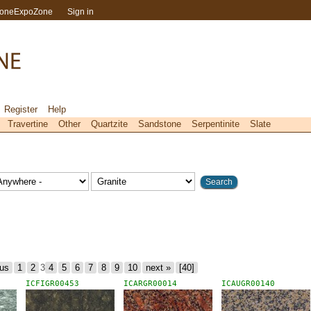
toneExpoZone
Sign in
Register
Help
Travertine
Other
Quartzite
Sandstone
Serpentinite
Slate
ous
1
2
3
4
5
6
7
8
9
10
next »
[40]
ICFIGR00453
ICARGR00014
ICAUGR00140