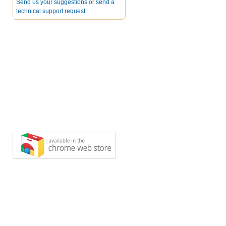
Send us your suggestions
or
send a
technical support request
.