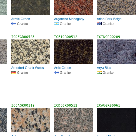
Arctic Green
Argentine Mahogany
Ariah Park Beige
Granite
Granite
Granite
ICDEGR00523
ICFIGR00512
ICINGR00209
Arnsdorf Granit Weiss
Artic Green
Arya Blue
Granite
Granite
Granite
ICCAGR00119
ICDEGR00512
ICAUGR00061