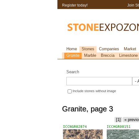
Register today!
Join S
Home
Stones
Companies
Market
Granite
Marble
Breccia
Limestone
Search
Include stones without image
Granite, page 3
[1]
« previ
ICCNGR02874
ICCHGR00151