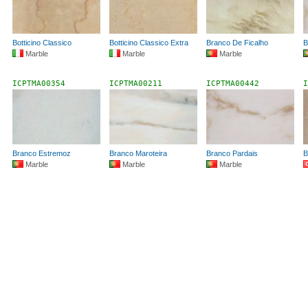
Botticino Classico
Botticino Classico Extra
Branco De Ficalho
B
Marble
Marble
Marble
ICPTMA00354
ICPTMA00211
ICPTMA00442
I
Branco Estremoz
Branco Maroteira
Branco Pardais
B
Marble
Marble
Marble