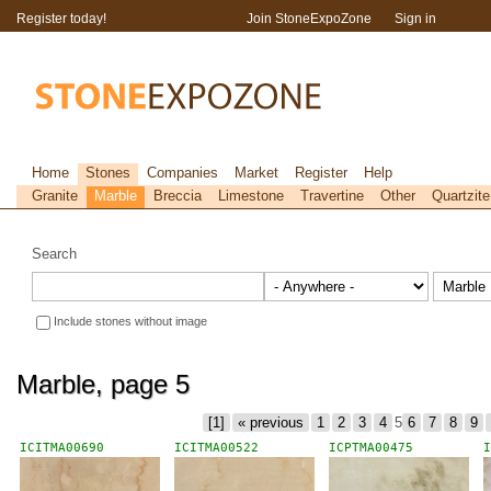
Register today!
Join StoneExpoZone
Sign in
Home
Stones
Companies
Market
Register
Help
Granite
Marble
Breccia
Limestone
Travertine
Other
Quartzite
Search
Include stones without image
Marble, page 5
[1]
« previous
1
2
3
4
5
6
7
8
9
ICITMA00690
ICITMA00522
ICPTMA00475
I