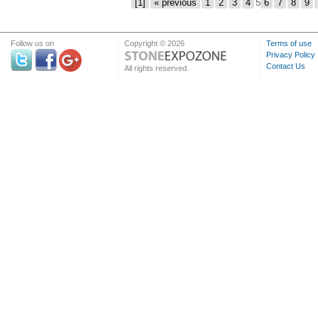
[1]
« previous
1
2
3
4
5
6
7
8
9
Follow us on
Copyright © 2026
Terms of use
Privacy Policy
Contact Us
All rights reserved.