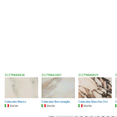
ICITMA00836
ICITMA01007
ICITMA00825
I
Calacatta Bianco
Calacatta Boccanaglia
Calacatta Macchia Oro
C
Marble
Marble
Marble