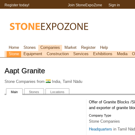
Register today!
Join StoneExpoZone
Sign in
Home
Stones
Companies
Market
Register
Help
Stone
Equipment
Construction
Services
Exhibitions
Media
O
Aapt Granite
Stone Companies from
India, Tamil Nādu
Main
Stones
Locations
Offer of Granite Blocks /S
and exporter of granite blo
Company Type
Stone Companies
Headquarters
in Tamil Nā