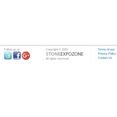
Follow us on
Copyright © 2026
Terms of use
Privacy Policy
Contact Us
All rights reserved.