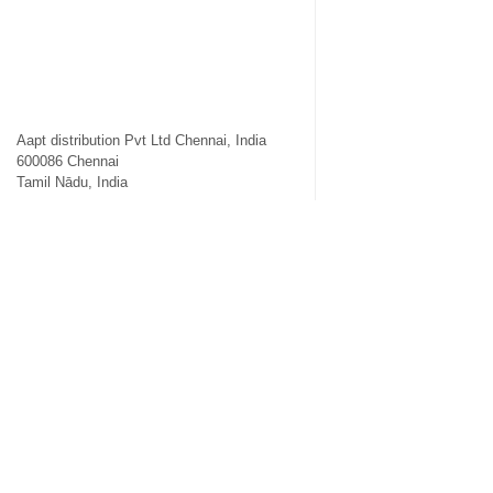
Aapt distribution Pvt Ltd Chennai, India
600086
Chennai
Tamil Nādu
,
India