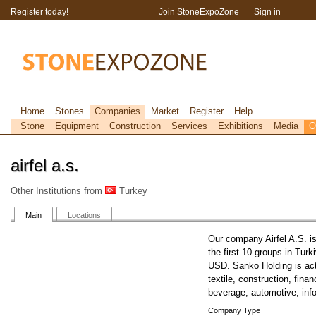
Register today!
Join StoneExpoZone
Sign in
Home
Stones
Companies
Market
Register
Help
Stone
Equipment
Construction
Services
Exhibitions
Media
O
airfel a.s.
Other Institutions from
Turkey
Main
Locations
Our company Airfel A.S. i
the first 10 groups in Turk
USD. Sanko Holding is act
textile, construction, fin
beverage, automotive, inf
Company Type