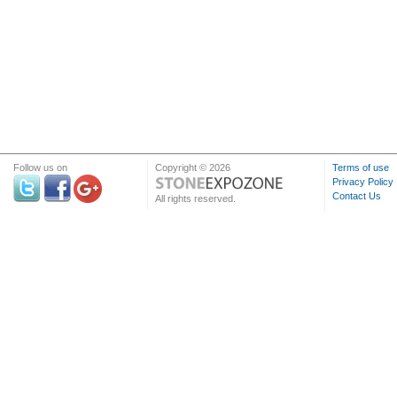
Follow us on
Copyright © 2026
Terms of use
Privacy Policy
Contact Us
All rights reserved.