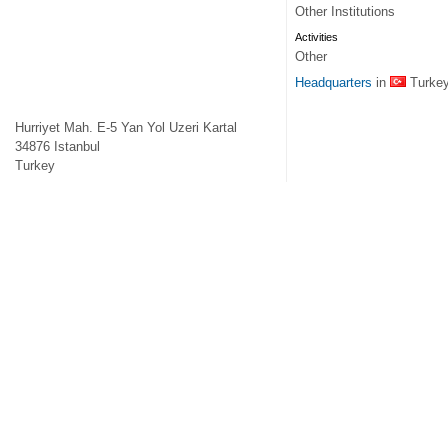
Other Institutions
Activities
Other
Headquarters
in
Turke
Hurriyet Mah. E-5 Yan Yol Uzeri Kartal
34876
Istanbul
Turkey