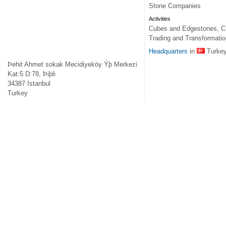
Stone Companies
Activities
Cubes and Edgestones, Cut
Trading and Transformatio
Headquarters
in
Turke
Þehit Ahmet sokak Mecidiyeköy Ýþ Merkezi
Kat:5 D:78, Þiþli
34387
Istanbul
Turkey