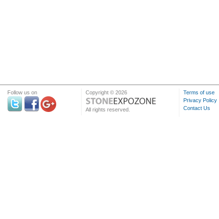
Follow us on
Copyright © 2026
Terms of use
Privacy Policy
Contact Us
All rights reserved.