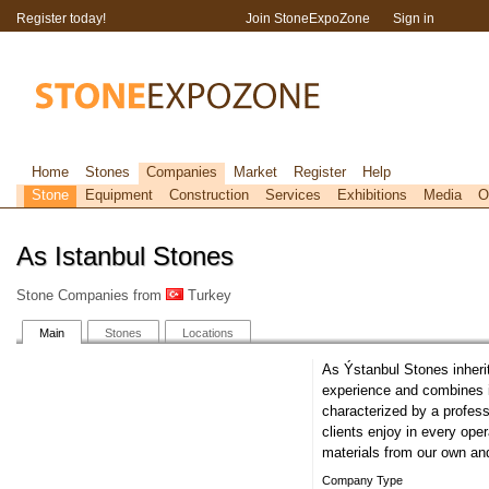
Register today!
Join StoneExpoZone
Sign in
Home
Stones
Companies
Market
Register
Help
Stone
Equipment
Construction
Services
Exhibitions
Media
O
As Istanbul Stones
Stone Companies from
Turkey
Main
Stones
Locations
As Ýstanbul Stones inherit
experience and combines it
characterized by a profess
clients enjoy in every oper
materials from our own an
Company Type