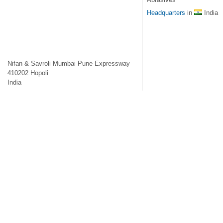
Headquarters
in
India
Nifan & Savroli Mumbai Pune Expressway
410202
Hopoli
India