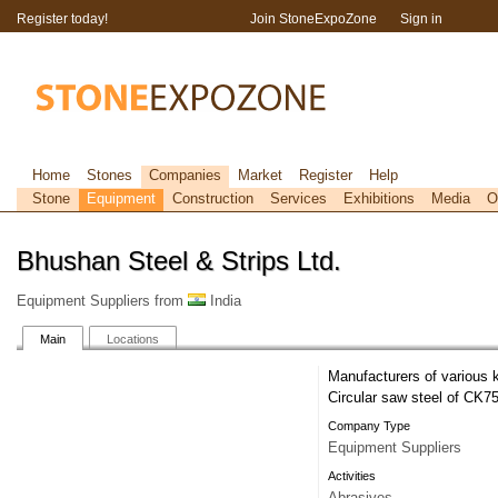
Register today!
Join StoneExpoZone
Sign in
Home
Stones
Companies
Market
Register
Help
Stone
Equipment
Construction
Services
Exhibitions
Media
O
Bhushan Steel & Strips Ltd.
Equipment Suppliers from
India
Main
Locations
Manufacturers of various 
Circular saw steel of CK7
Company Type
Equipment Suppliers
Activities
Abrasives