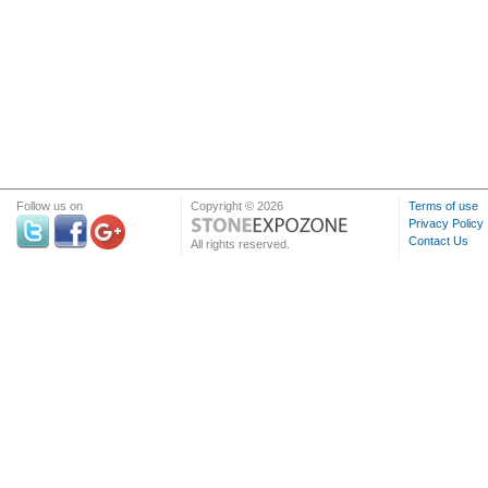
Follow us on
Copyright © 2026
Terms of use
Privacy Policy
Contact Us
All rights reserved.