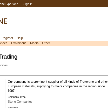
toneExpoZone
Sign in
Register
Help
vices
Exhibitions
Media
Other
Trading
rates
Our company is a prominent supplier of all kinds of Travertine and other
European materials, supplying to major companies in the region since
1997.
Company Type
Stone Companies
Activities