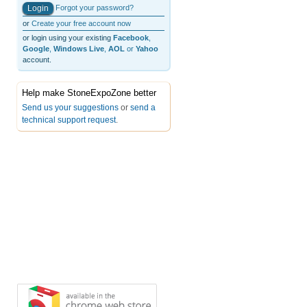
Forgot your password?
or
Create your free account now
or login using your existing
Facebook
,
Google
,
Windows Live
,
AOL
or
Yahoo
account.
Help make StoneExpoZone better
Send us your suggestions
or
send a
technical support request
.