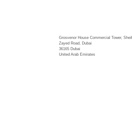
Grosvenor House Commercial Tower, Shei
Zayed Road, Dubai
36165
Dubai
United Arab Emirates