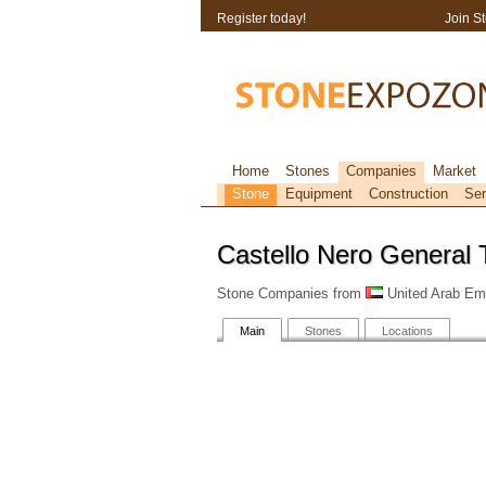
Register today!
Join S
Home
Stones
Companies
Market
Stone
Equipment
Construction
Ser
Castello Nero General 
Stone Companies from
United Arab Emi
Main
Stones
Locations