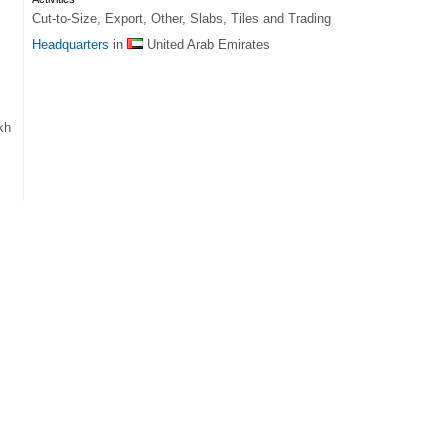
Cut-to-Size, Export, Other, Slabs, Tiles and Trading
Headquarters
in
United Arab Emirates
kh