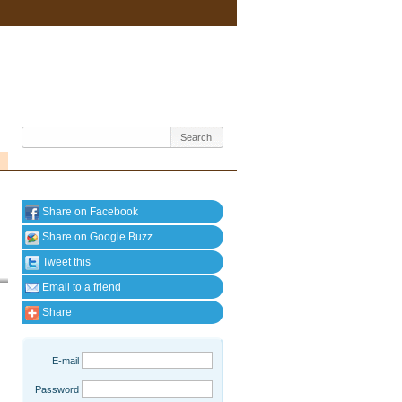
Share on Facebook
Share on Google Buzz
Tweet this
Email to a friend
Share
E-mail
Password