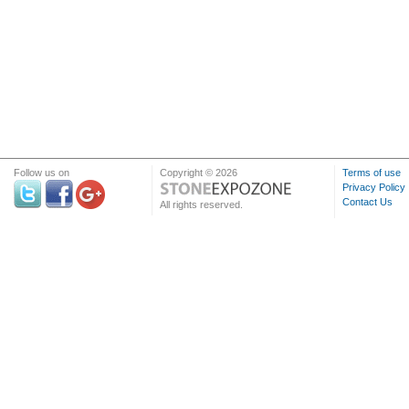
Follow us on
Copyright © 2026
Terms of use
Privacy Policy
Contact Us
All rights reserved.