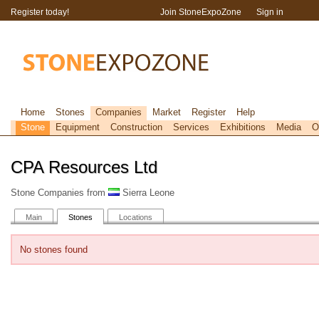
Register today!
Join StoneExpoZone
Sign in
Home
Stones
Companies
Market
Register
Help
Stone
Equipment
Construction
Services
Exhibitions
Media
O
CPA Resources Ltd
Stone Companies from
Sierra Leone
Main
Stones
Locations
No stones found