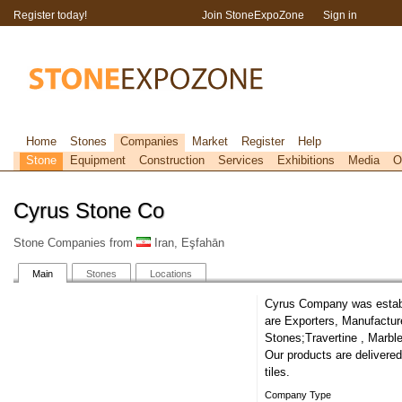
Register today!
Join StoneExpoZone
Sign in
Home
Stones
Companies
Market
Register
Help
Stone
Equipment
Construction
Services
Exhibitions
Media
O
Cyrus Stone Co
Stone Companies from
Iran, Eşfahān
Main
Stones
Locations
Cyrus Company was establi
are Exporters, Manufactur
Stones;Travertine , Marble
Our products are delivered
tiles.
Company Type