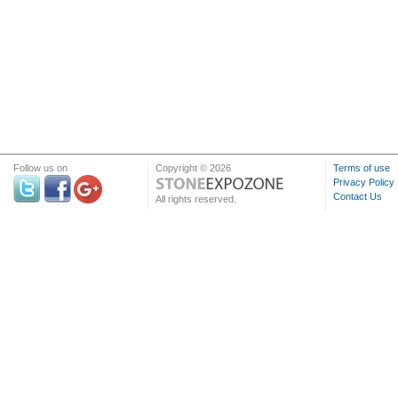
Follow us on
Copyright © 2026
Terms of use
Privacy Policy
Contact Us
All rights reserved.