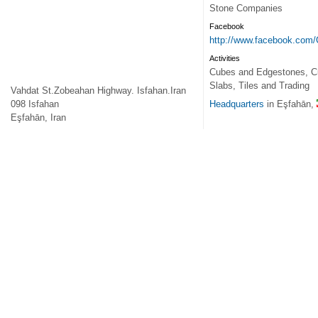
Stone Companies
Facebook
http://www.facebook.com
Activities
Cubes and Edgestones, Cut
Slabs, Tiles and Trading
Vahdat St.Zobeahan Highway. Isfahan.Iran
098
Isfahan
Headquarters
in Eşfahān,
Eşfahān
,
Iran