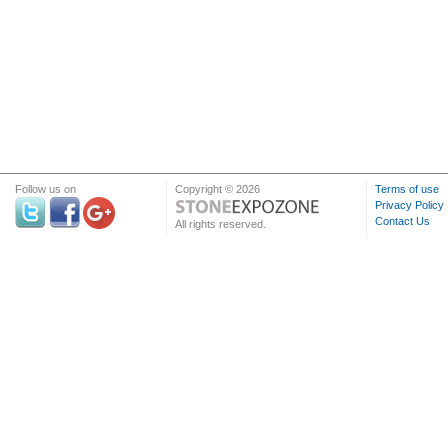
Follow us on
Copyright © 2026
Terms of use
Privacy Policy
Contact Us
All rights reserved.