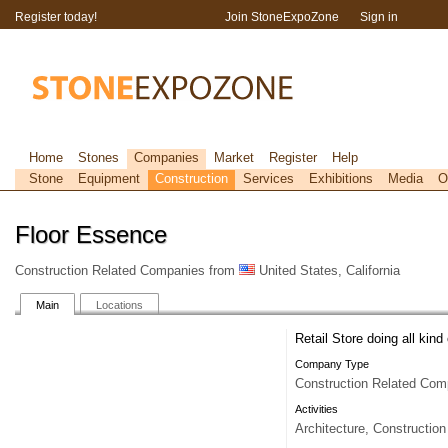
Register today!
Join StoneExpoZone
Sign in
Home
Stones
Companies
Market
Register
Help
Stone
Equipment
Construction
Services
Exhibitions
Media
O
Floor Essence
Construction Related Companies from
United States, California
Main
Locations
Retail Store doing all kind 
Company Type
Construction Related Com
Activities
Architecture, Construction