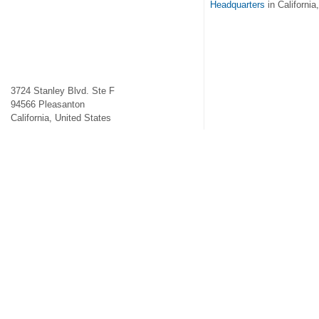
Headquarters
in California
3724 Stanley Blvd. Ste F
94566
Pleasanton
California
,
United States