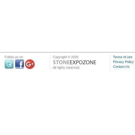
Follow us on
Copyright © 2026
Terms of use
Privacy Policy
Contact Us
All rights reserved.