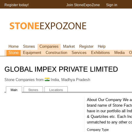
Register today!
Join StoneExpoZone
Sign in
Home
Stones
Companies
Market
Register
Help
Stone
Equipment
Construction
Services
Exhibitions
Media
O
GLOBAL IMPEX PRIVATE LIMITED
Stone Companies from
India, Madhya Pradesh
Main
Stones
Locations
About Our Company We are
brand name of Stone Fact
have in our portfolio all 
& Quartzites etc. Each Ind
unmatched to any other co
Company Type