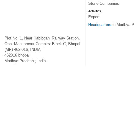
Stone Companies
Activities
Export
Headquarters
in Madhya P
Plot No. 1, Near Habibganj Railway Station,
Opp. Mansarovar Complex Block C, Bhopal
(MP) 462 016, INDIA
462016
bhopal
Madhya Pradesh
,
India