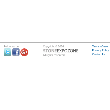
Follow us on
Copyright © 2026
Terms of use
Privacy Policy
Contact Us
All rights reserved.