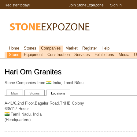
Register today!
Join StoneExpoZone
Sign in
Home
Stones
Companies
Market
Register
Help
Stone
Equipment
Construction
Services
Exhibitions
Media
O
Hari Om Granites
Stone Companies from
India, Tamil Nādu
Main
Stones
Locations
A-41/6,2nd Floor,Bagalur Road,TNHB Colony
635117 Hosur
Tamil Nādu, India
(Headquarters)