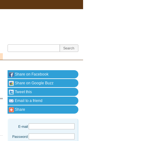
Share on Facebook
Share on Google Buzz
Tweet this
Email to a friend
Share
E-mail
Password