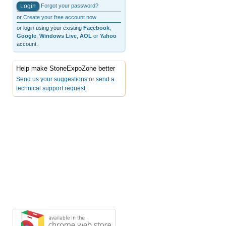
Forgot your password?
or
Create your free account now
or login using your existing
Facebook
,
Google
,
Windows Live
,
AOL
or
Yahoo
account.
Help make StoneExpoZone better
Send us your suggestions
or
send a
technical support request
.