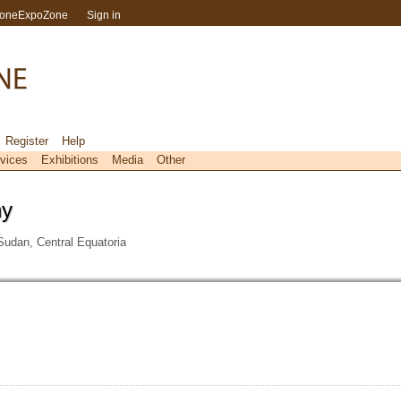
toneExpoZone
Sign in
Register
Help
vices
Exhibitions
Media
Other
ny
udan, Central Equatoria