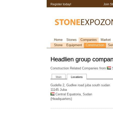
Register today!
Join S
Home
Stones
Companies
Market
Stone
Equipment
Construction
Ser
Headlien group compa
Construction Related Companies from
S
Main
Locations
Gudelle 2, Gudlee road juba south sudan
11145 Juba
Central Equatoria, Sudan
(Headquarters)