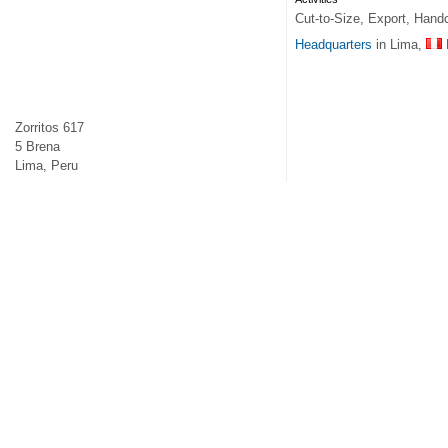
Cut-to-Size, Export, Handc
Headquarters
in Lima,
Zorritos 617
5
Brena
Lima
,
Peru