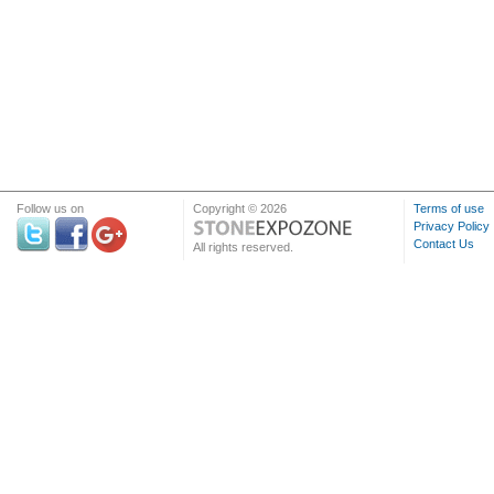
Follow us on
Copyright © 2026
Terms of use
Privacy Policy
Contact Us
All rights reserved.