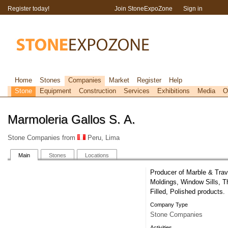
Register today!
Join StoneExpoZone
Sign in
Home
Stones
Companies
Market
Register
Help
Stone
Equipment
Construction
Services
Exhibitions
Media
O
Marmoleria Gallos S. A.
Stone Companies from
Peru, Lima
Main
Stones
Locations
Producer of Marble & Trav
Moldings, Window Sills, 
Filled, Polished products.
Company Type
Stone Companies
Activities