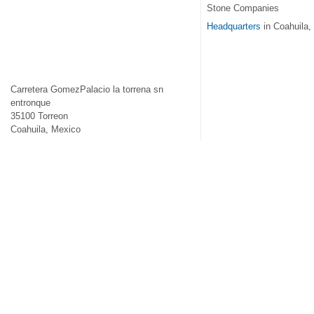
Stone Companies
Headquarters
in Coahuila,
Carretera GomezPalacio la torrena sn
entronque
35100
Torreon
Coahuila
,
Mexico