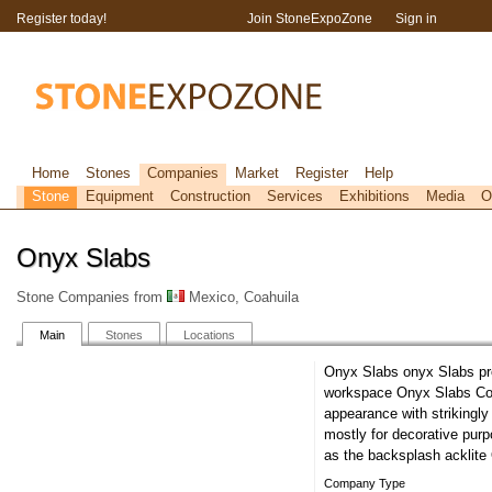
Register today!
Join StoneExpoZone
Sign in
Home
Stones
Companies
Market
Register
Help
Stone
Equipment
Construction
Services
Exhibitions
Media
O
Onyx Slabs
Stone Companies from
Mexico, Coahuila
Main
Stones
Locations
Onyx Slabs onyx Slabs pr
workspace Onyx Slabs Coun
appearance with strikingly
mostly for decorative pur
as the backsplash acklit
Company Type