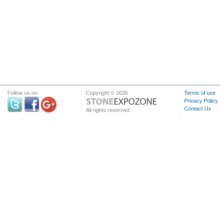
Follow us on
Copyright © 2026
Terms of use
Privacy Policy
Contact Us
All rights reserved.