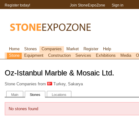
Register today!
Join StoneExpoZone
Sign in
Home
Stones
Companies
Market
Register
Help
Stone
Equipment
Construction
Services
Exhibitions
Media
O
Oz-Istanbul Marble & Mosaic Ltd.
Stone Companies from
Turkey, Sakarya
Main
Stones
Locations
No stones found