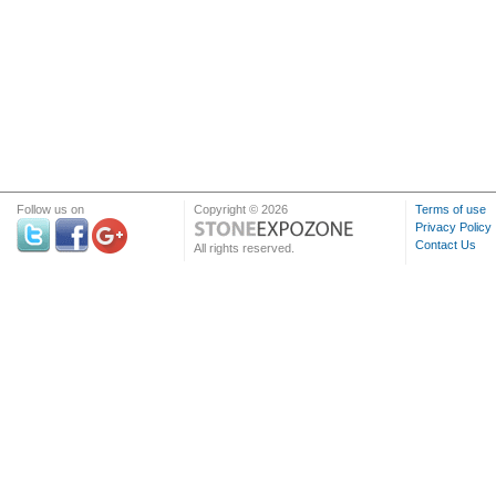
Follow us on
Copyright © 2026
Terms of use
Privacy Policy
Contact Us
All rights reserved.