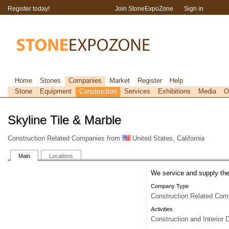
Register today!
Join StoneExpoZone
Sign in
Home
Stones
Companies
Market
Register
Help
Stone
Equipment
Construction
Services
Exhibitions
Media
O
Skyline Tile & Marble
Construction Related Companies from
United States, California
Main
Locations
We service and supply the 
Company Type
Construction Related Com
Activities
Construction and Interior 