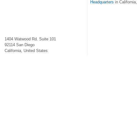
Headquarters
in California
1404 Watwood Rd. Suite 101
92114
San Diego
California
,
United States