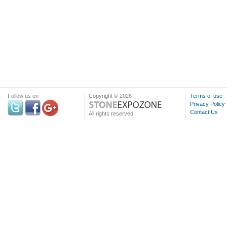
Follow us on
Copyright © 2026
Terms of use
Privacy Policy
Contact Us
All rights reserved.