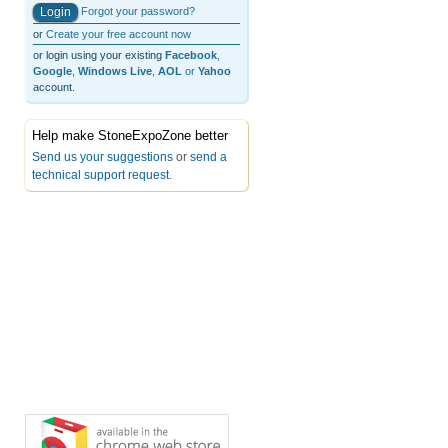
Forgot your password?
or
Create your free account now
or login using your existing
Facebook
,
Google
,
Windows Live
,
AOL
or
Yahoo
account.
Help make StoneExpoZone better
Send us your suggestions
or
send a
technical support request
.