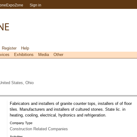
toneExpoZone
Sign in
Register
Help
vices
Exhibitions
Media
Other
nited States, Ohio
Fabricators and installers of granite counter tops, installers of of floor
tiles. Manufacturers and installers of cultured stones. State lic. in
heating, cooling, electrical, hydronics and refrigeration.
Company Type
Construction Related Companies
Activities