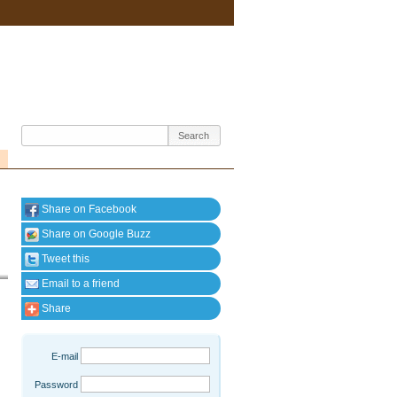
Share on Facebook
Share on Google Buzz
Tweet this
Email to a friend
Share
E-mail
Password