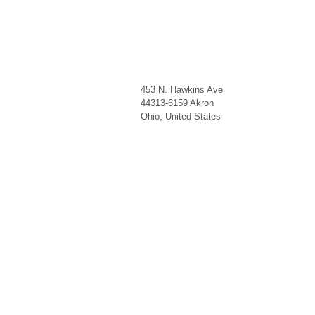
453 N. Hawkins Ave
44313-6159
Akron
Ohio
,
United States