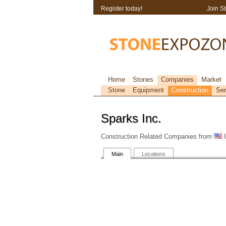
Register today!
Join S
Home
Stones
Companies
Market
Stone
Equipment
Construction
Ser
Sparks Inc.
Construction Related Companies from
U
Main
Locations