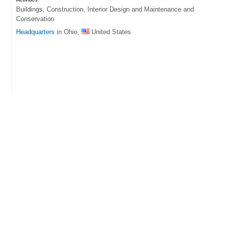
Buildings, Construction, Interior Design and Maintenance and
Conservation
Headquarters
in Ohio,
United States