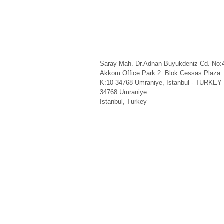
Saray Mah. Dr.Adnan Buyukdeniz Cd. No:
Akkom Office Park 2. Blok Cessas Plaza
K:10 34768 Umraniye, Istanbul - TURKEY
34768
Umraniye
Istanbul
,
Turkey