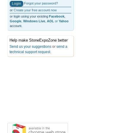
Forgot your password?
or
Create your free account now
or login using your existing
Facebook
,
Google
,
Windows Live
,
AOL
or
Yahoo
account.
Help make StoneExpoZone better
Send us your suggestions
or
send a
technical support request
.