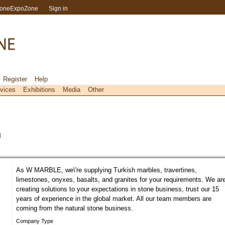
toneExpoZone
Sign in
Register
Help
vices
Exhibitions
Media
Other
l
As W MARBLE, we\'re supplying Turkish marbles, travertines,
limestones, onyxes, basalts, and granites for your requirements. We ar
creating solutions to your expectations in stone business, trust our 15
years of experience in the global market. All our team members are
coming from the natural stone business.
Company Type