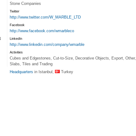
Stone Companies
Twitter
http://www.twitter.com/W_MARBLE_LTD
Facebook
http://www.facebook.com/wmarbleco
4
LinkedIn
http://www.linkedin.com/company/wmarble
Activities
Cubes and Edgestones, Cut-to-Size, Decorative Objects, Export, Other,
Slabs, Tiles and Trading
Headquarters
in Istanbul,
Turkey