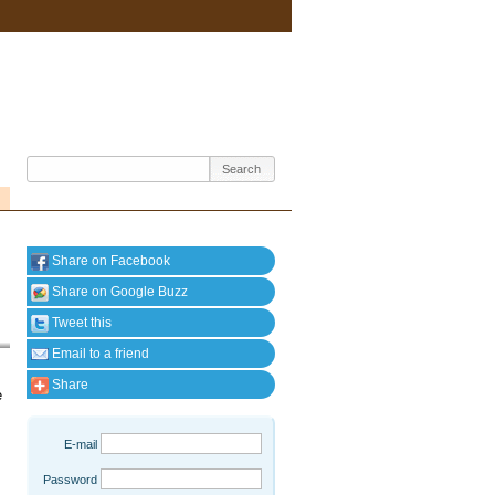
Share on Facebook
Share on Google Buzz
Tweet this
Email to a friend
Share
e
E-mail
Password