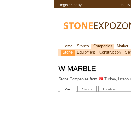
Register today!
Join S
Home
Stones
Companies
Market
Stone
Equipment
Construction
Ser
W MARBLE
Stone Companies from
Turkey, Istanbu
Main
Stones
Locations