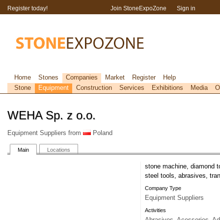
Register today!
Join StoneExpoZone
Sign in
Home
Stones
Companies
Market
Register
Help
Stone
Equipment
Construction
Services
Exhibitions
Media
O
WEHA Sp. z o.o.
Equipment Suppliers from
Poland
Main
Locations
stone machine, diamond to
steel tools, abrasives, tr
Company Type
Equipment Suppliers
Activities
Abrasives, Acessories, Ad