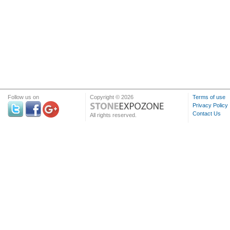
Follow us on
Copyright © 2026
Terms of use
Privacy Policy
Contact Us
All rights reserved.