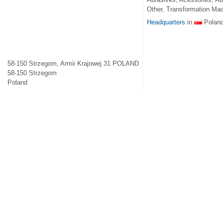
Other, Transformation Mac
Headquarters
in
Polan
58-150 Strzegom, Armii Krajowej 31 POLAND
58-150
Strzegom
Poland