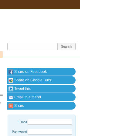
Share on Facebook
Share on Google Buzz
Tweet this
Email to a friend
n
Share
E-mail
Password