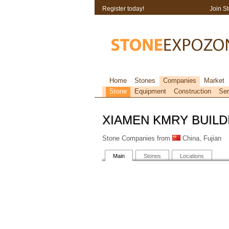
Register today!
Join S
Home
Stones
Companies
Market
Stone
Equipment
Construction
Ser
XIAMEN KMRY BUILDI
Stone Companies from
China, Fujian
Main
Stones
Locations