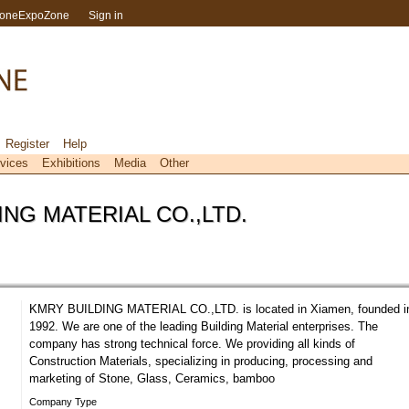
toneExpoZone
Sign in
Register
Help
vices
Exhibitions
Media
Other
NG MATERIAL CO.,LTD.
KMRY BUILDING MATERIAL CO.,LTD. is located in Xiamen, founded i
1992. We are one of the leading Building Material enterprises. The
company has strong technical force. We providing all kinds of
Construction Materials, specializing in producing, processing and
marketing of Stone, Glass, Ceramics, bamboo
Company Type