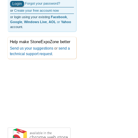
Forgot your password?
or
Create your free account now
or login using your existing
Facebook
,
Google
,
Windows Live
,
AOL
or
Yahoo
account.
Help make StoneExpoZone better
Send us your suggestions
or
send a
technical support request
.