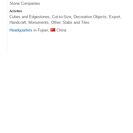
Stone Companies
Activities
Cubes and Edgestones, Cut-to-Size, Decorative Objects, Export,
Handcraft, Monuments, Other, Slabs and Tiles
Headquarters
in Fujian,
China