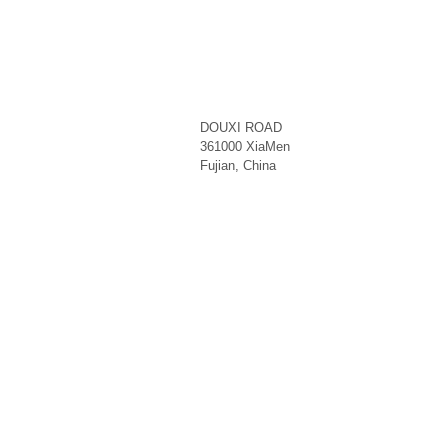
DOUXI ROAD
361000
XiaMen
Fujian
,
China