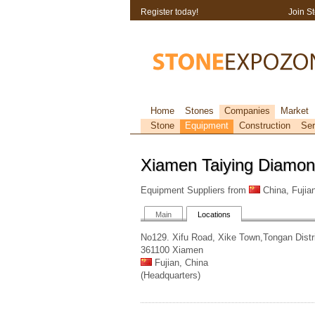
Register today!
Join S
Home
Stones
Companies
Market
Stone
Equipment
Construction
Ser
Xiamen Taiying Diamon
Equipment Suppliers from
China, Fujia
Main
Locations
No129. Xifu Road, Xike Town,Tongan Distr
361100 Xiamen
Fujian, China
(Headquarters)