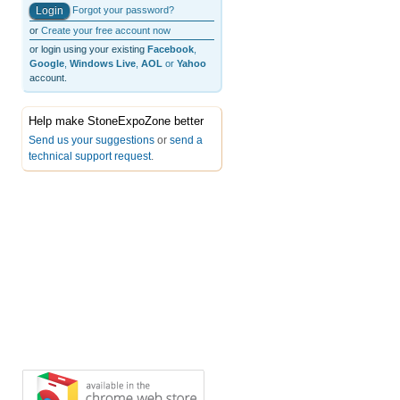
Forgot your password?
or
Create your free account now
or login using your existing
Facebook
,
Google
,
Windows Live
,
AOL
or
Yahoo
account.
Help make StoneExpoZone better
Send us your suggestions
or
send a
technical support request
.