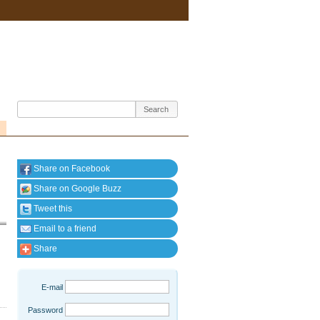
Share on Facebook
Share on Google Buzz
Tweet this
Email to a friend
Share
E-mail
Password