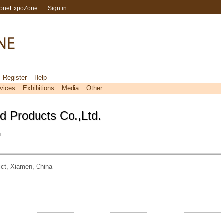
toneExpoZone
Sign in
Register
Help
vices
Exhibitions
Media
Other
d Products Co.,Ltd.
n
ict, Xiamen, China