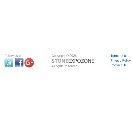
Follow us on
Copyright © 2026
Terms of use
Privacy Policy
Contact Us
All rights reserved.