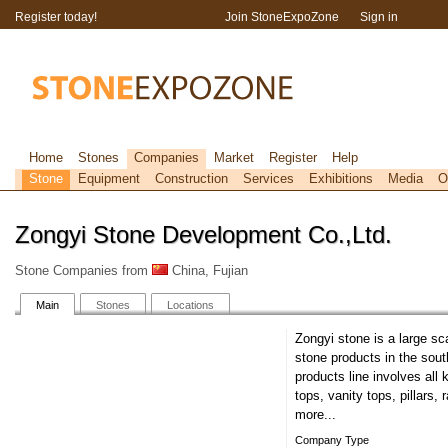
Register today!
Join StoneExpoZone
Sign in
Home
Stones
Companies
Market
Register
Help
Stone
Equipment
Construction
Services
Exhibitions
Media
O
Zongyi Stone Development Co.,Ltd.
Stone Companies from
China, Fujian
Main
Stones
Locations
Zongyi stone is a large sc
stone products in the sout
products line involves all 
tops, vanity tops, pillars
more...
Company Type