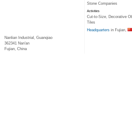
Stone Companies
Activities
Cut-to-Size, Decorative Ob
Tiles
Headquarters
in Fujian,
Nanlian Industrial, Guanqiao
362341
Nan'an
Fujian
,
China