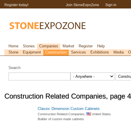
Register today!
Join StoneExpoZone
Sign in
Home
Stones
Companies
Market
Register
Help
Stone
Equipment
Construction
Services
Exhibitions
Media
O
Search
Construction Related Companies, page 4
Classic Dimension Custom Cabinets
Construction Related Companies,
United States
Builder of custom made cabinets