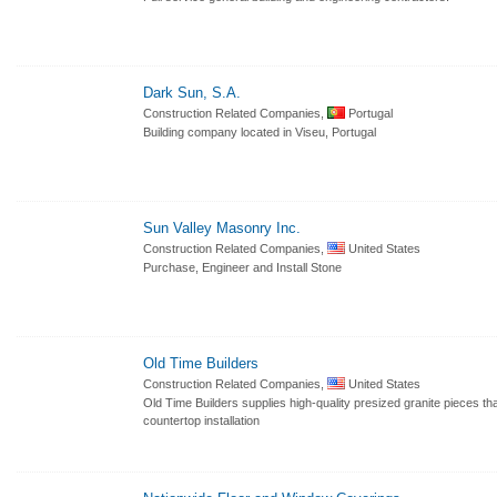
Dark Sun, S.A.
Construction Related Companies,
Portugal
Building company located in Viseu, Portugal
Sun Valley Masonry Inc.
Construction Related Companies,
United States
Purchase, Engineer and Install Stone
Old Time Builders
Construction Related Companies,
United States
Old Time Builders supplies high-quality presized granite pieces tha
countertop installation