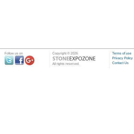
Follow us on
Copyright © 2026
Terms of use
Privacy Policy
Contact Us
All rights reserved.