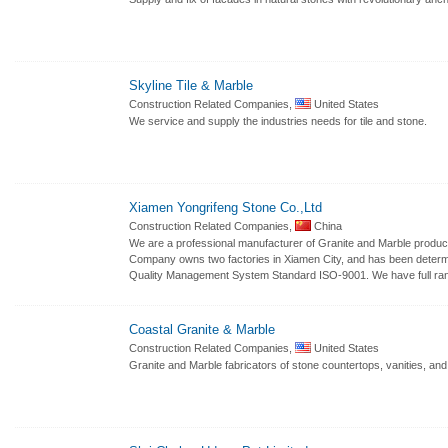
Skyline Tile & Marble
Construction Related Companies,
United States
We service and supply the industries needs for tile and stone.
Xiamen Yongrifeng Stone Co.,Ltd
Construction Related Companies,
China
We are a professional manufacturer of Granite and Marble product
Company owns two factories in Xiamen City, and has been determin
Quality Management System Standard ISO-9001. We have full ran
Coastal Granite & Marble
Construction Related Companies,
United States
Granite and Marble fabricators of stone countertops, vanities, and 