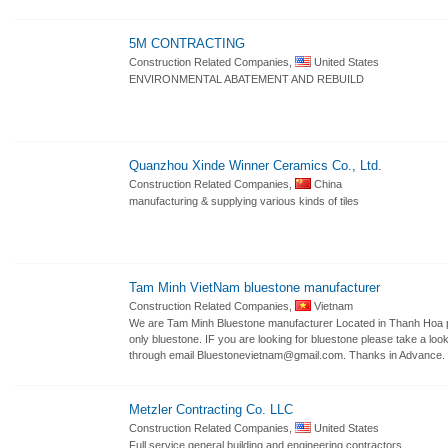
5M CONTRACTING
Construction Related Companies,
United States
ENVIRONMENTAL ABATEMENT AND REBUILD
Quanzhou Xinde Winner Ceramics Co., Ltd.
Construction Related Companies,
China
manufacturing & supplying various kinds of tiles
Tam Minh VietNam bluestone manufacturer
Construction Related Companies,
Vietnam
We are Tam Minh Bluestone manufacturer Located in Thanh Hoa pr
only bluestone. IF you are looking for bluestone please take a l
through email Bluestonevietnam@gmail.com. Thanks in Advance.
Metzler Contracting Co. LLC
Construction Related Companies,
United States
Full service general building and engineering contractors.