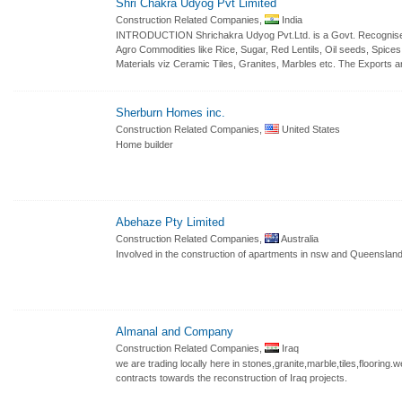
Shri Chakra Udyog Pvt Limited
Construction Related Companies,
India
INTRODUCTION Shrichakra Udyog Pvt.Ltd. is a Govt. Recognised 
Agro Commodities like Rice, Sugar, Red Lentils, Oil seeds, Spices
Materials viz Ceramic Tiles, Granites, Marbles etc. The Exports a
Sherburn Homes inc.
Construction Related Companies,
United States
Home builder
Abehaze Pty Limited
Construction Related Companies,
Australia
Involved in the construction of apartments in nsw and Queensland
Almanal and Company
Construction Related Companies,
Iraq
we are trading locally here in stones,granite,marble,tiles,flooring
contracts towards the reconstruction of Iraq projects.