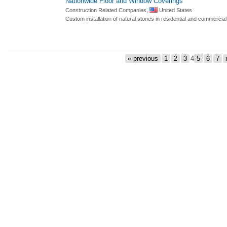
Nationwide Floor and Window Coverings
Construction Related Companies,
United States
Custom installation of natural stones in residential and commercial
« previous
1
2
3
4
5
6
7