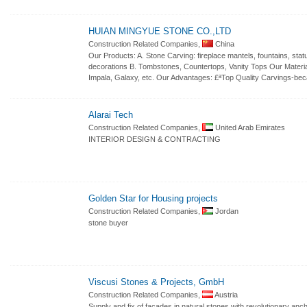
HUIAN MINGYUE STONE CO.,LTD
Construction Related Companies,
China
Our Products: A. Stone Carving: fireplace mantels, fountains, sta
decorations B. Tombstones, Countertops, Vanity Tops Our Materia
Impala, Galaxy, etc. Our Advantages: £ªTop Quality Carvings-be
Alarai Tech
Construction Related Companies,
United Arab Emirates
INTERIOR DESIGN & CONTRACTING
Golden Star for Housing projects
Construction Related Companies,
Jordan
stone buyer
Viscusi Stones & Projects, GmbH
Construction Related Companies,
Austria
Supply and fix of facades in natural stones with revolutionary anch