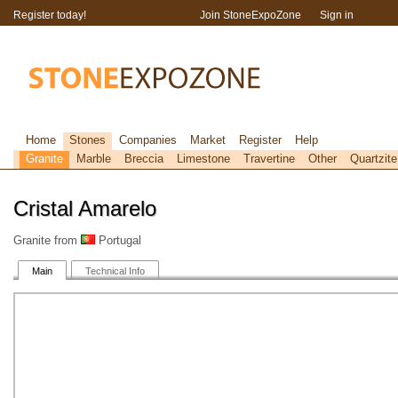
Register today!
Join StoneExpoZone
Sign in
Home
Stones
Companies
Market
Register
Help
Granite
Marble
Breccia
Limestone
Travertine
Other
Quartzite
Cristal Amarelo
Granite from
Portugal
Main
Technical Info