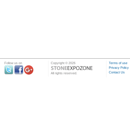
Follow us on
Copyright © 2026
Terms of use
Privacy Policy
Contact Us
All rights reserved.