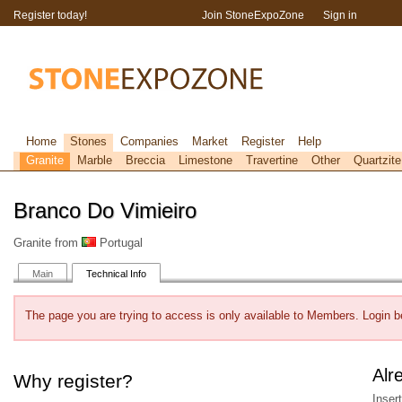
Register today!
Join StoneExpoZone
Sign in
Home
Stones
Companies
Market
Register
Help
Granite
Marble
Breccia
Limestone
Travertine
Other
Quartzite
Branco Do Vimieiro
Granite from
Portugal
Main
Technical Info
The page you are trying to access is only available to Members. Login b
Alr
Why register?
Inser