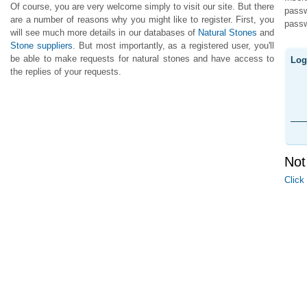
Of course, you are very welcome simply to visit our site. But there
pass
are a number of reasons why you might like to register. First, you
passw
will see much more details in our databases of
Natural Stones
and
Stone suppliers
. But most importantly, as a registered user, you'll
be able to make requests for natural stones and have access to
Log
the replies of your requests.
Not
Click