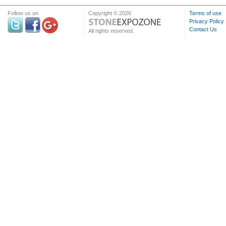
Follow us on
Copyright © 2026
Terms of use
Privacy Policy
Contact Us
All rights reserved.