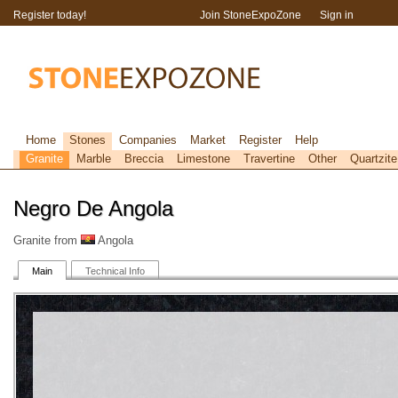
Register today!
Join StoneExpoZone
Sign in
Home
Stones
Companies
Market
Register
Help
Granite
Marble
Breccia
Limestone
Travertine
Other
Quartzite
Negro De Angola
Granite from
Angola
Main
Technical Info