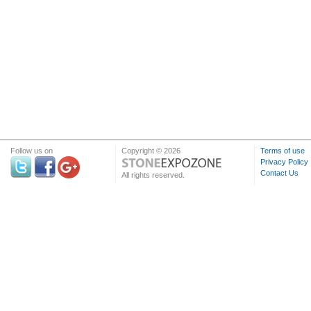
Follow us on
Copyright © 2026
Terms of use
Privacy Policy
Contact Us
All rights reserved.