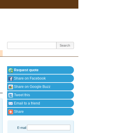
Request quote
Share on Facebook
Share on Google Buzz
Tweet this
Email to a friend
Share
E-mail