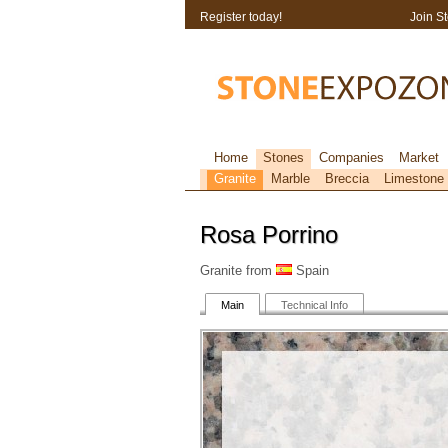
Register today!
Join S
Home
Stones
Companies
Market
Granite
Marble
Breccia
Limestone
Rosa Porrino
Granite from
Spain
Main
Technical Info