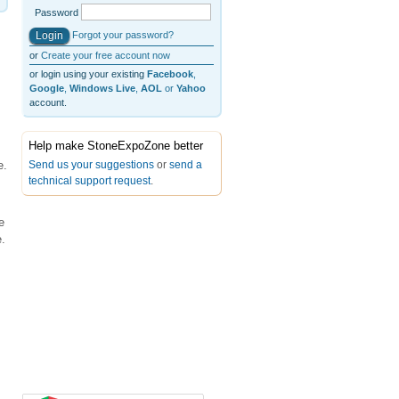
Password
Forgot your password?
or
Create your free account now
or login using your existing
Facebook
,
Google
,
Windows Live
,
AOL
or
Yahoo
account.
Help make StoneExpoZone better
Send us your suggestions
or
send a
e.
technical support request
.
e
.