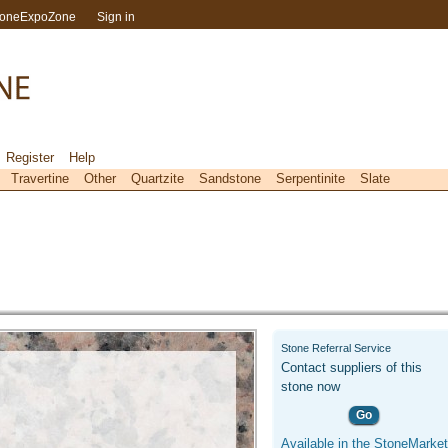
toneExpoZone
Sign in
Register
Help
Travertine
Other
Quartzite
Sandstone
Serpentinite
Slate
Stone Referral Service
Contact suppliers of this
stone now
Go
Available in the StoneMarket