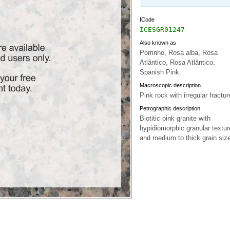
ICode
ICESGR01247
Also known as
Porrinho, Rosa alba, Rosa
Atlântico, Rosa Atlântico,
Spanish Pink.
Macroscopic description
Pink rock with irregular fractur
Petrographic description
Biotitic pink granite with
hypidiomorphic granular textur
and medium to thick grain size